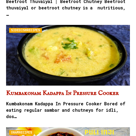
Beetroot Thuvaiyal | Beetroot Chutney Beetroot
thuvaiyal or beetroot chutney is a nutritious,
…
SIDEDISHRECIPES
Kumbakonam Kadappa In Pressure Cooker
Kumbakonam Kadappa In Pressure Cooker Bored of
eating regular sambar and chutneys for idli,
dos…
ONAMRECIPES