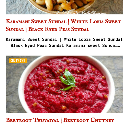
Karamani Sweet Sundal | White Lobia Sweet
Sundal | Black Eyed Peas Sundal
Karamani Sweet Sundal | White Lobia Sweet Sundal
| Black Eyed Peas Sundal Karamani sweet Sundal…
CHUTNEYS
Beetroot Thuvaiyal | Beetroot Chutney