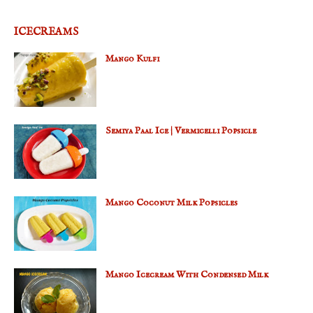
ICECREAMS
Mango Kulfi
Semiya Paal Ice | Vermicelli Popsicle
Mango Coconut Milk Popsicles
Mango Icecream With Condensed Milk