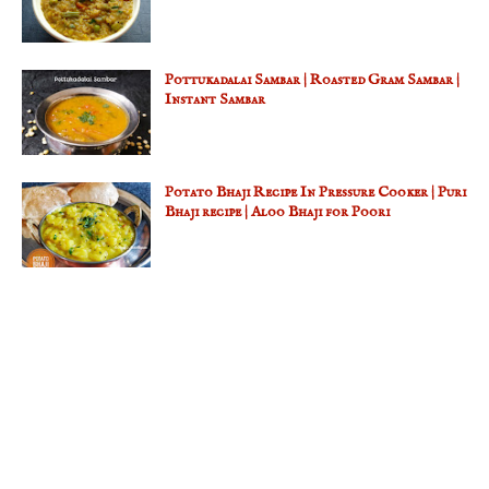
Pottukadalai Sambar | Roasted Gram Sambar |
Instant Sambar
Potato Bhaji Recipe In Pressure Cooker | Puri
Bhaji recipe | Aloo Bhaji for Poori