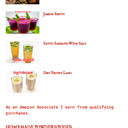
Jamun Shots
Sattu Sarbath With Salt
Dry Fruits Lassi
As an Amazon Associate I earn from qualifying
purchases.
HOMEMADE POWDERS(PODIS)