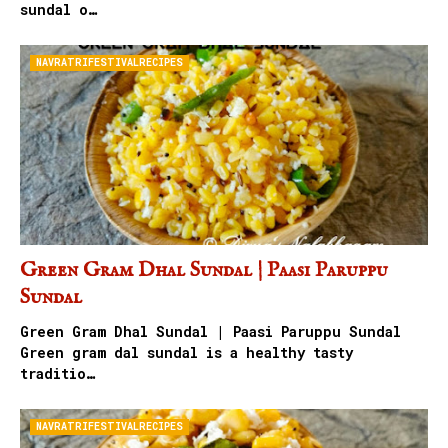
sundal o…
NAVRATRIFESTIVALRECIPES
Green Gram Dhal Sundal | Paasi Paruppu
Sundal
Green Gram Dhal Sundal | Paasi Paruppu Sundal
Green gram dal sundal is a healthy tasty
traditio…
NAVRATRIFESTIVALRECIPES