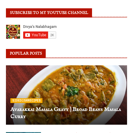
SUBSCRIBE TO MY YOUTUBE CHANNEL
POPULAR POSTS
SIDEDISHRECIPES
Avarakkai Masala Gravy | Broad Beans Masala
Curry