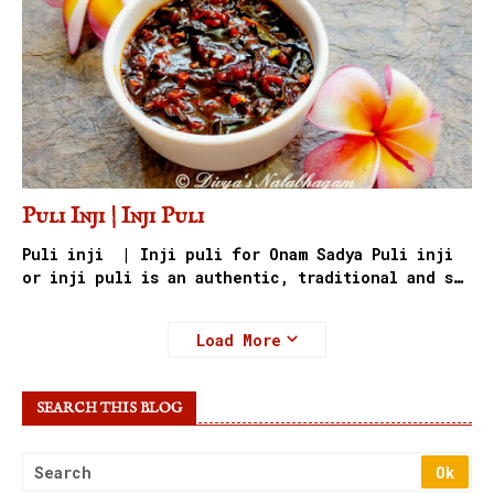
Puli Inji | Inji Puli
Puli inji | Inji puli for Onam Sadya Puli inji
or inji puli is an authentic, traditional and s…
Load More
SEARCH THIS BLOG