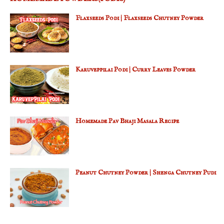
Flaxseeds Podi | Flaxseeds Chutney Powder
Karuveppilai Podi | Curry Leaves Powder
Homemade Pav Bhaji Masala Recipe
Peanut Chutney Powder | Shenga Chutney Pudi