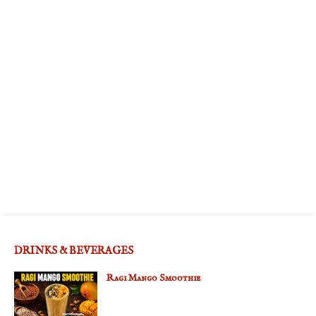
DRINKS & BEVERAGES
Ragi Mango Smoothie