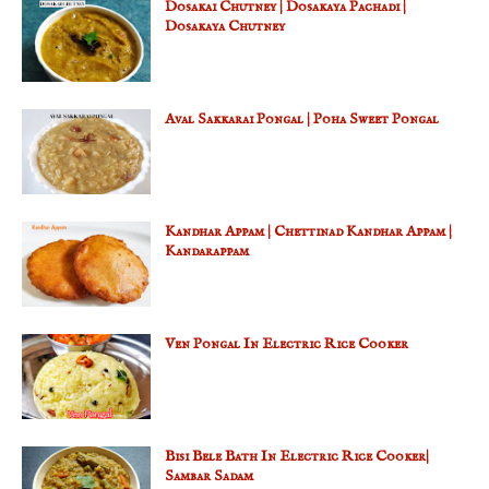
Dosakai Chutney | Dosakaya Pachadi |
Dosakaya Chutney
Aval Sakkarai Pongal | Poha Sweet Pongal
Kandhar Appam | Chettinad Kandhar Appam |
Kandarappam
Ven Pongal In Electric Rice Cooker
Bisi Bele Bath In Electric Rice Cooker|
Sambar Sadam