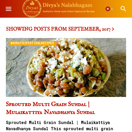
SHOWING POSTS FROM SEPTEMBER, 2017
NAVRATRIFESTIVALRECIPES
Sprouted Multi Grain Sundal |
Mulaikattiya Navadhanya Sundal
Sprouted Multi Grain Sundal | Mulaikattiya
Navadhanya Sundal This sprouted multi grain