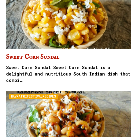
Sweet Corn Sundal
Sweet Corn Sundal Sweet Corn Sundal is a
delightful and nutritious South Indian dish that
combi…
NAVRATRIFESTIVALRECIPES