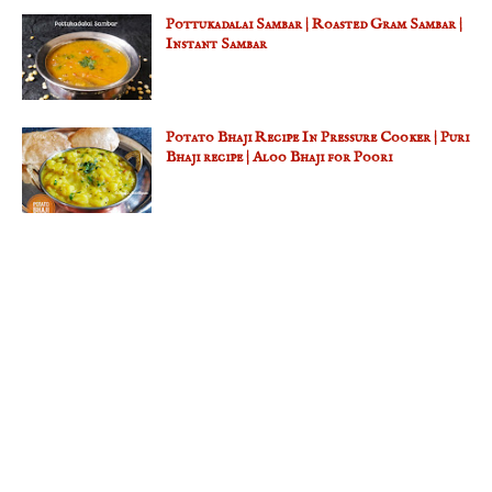
Pottukadalai Sambar | Roasted Gram Sambar |
Instant Sambar
Potato Bhaji Recipe In Pressure Cooker | Puri
Bhaji recipe | Aloo Bhaji for Poori