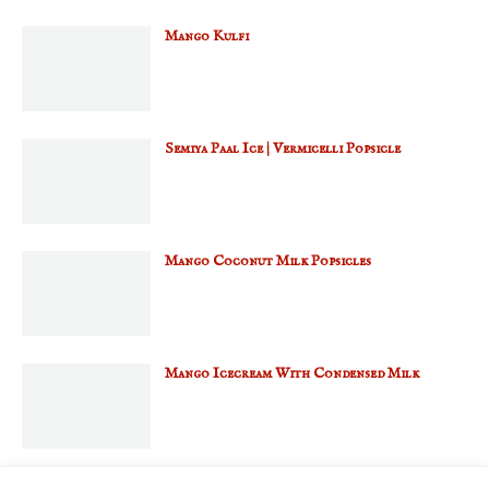
Mango Kulfi
Semiya Paal Ice | Vermicelli Popsicle
Mango Coconut Milk Popsicles
Mango Icecream With Condensed Milk