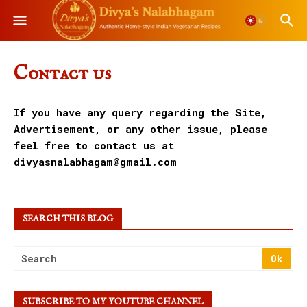
Contact us
If you have any query regarding the Site,
Advertisement, or any other issue, please
feel free to contact us at
divyasnalabhagam@gmail.com
SEARCH THIS BLOG
SUBSCRIBE TO MY YOUTUBE CHANNEL