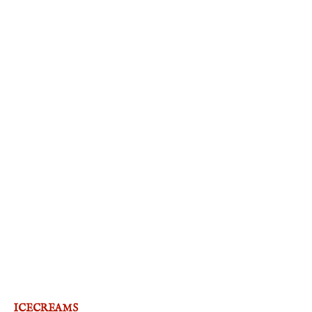
ICECREAMS