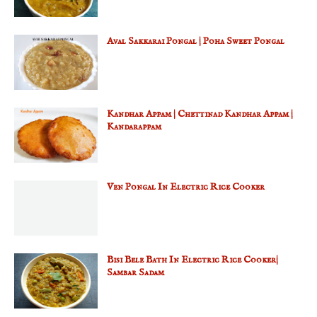
Aval Sakkarai Pongal | Poha Sweet Pongal
Kandhar Appam | Chettinad Kandhar Appam |
Kandarappam
Ven Pongal In Electric Rice Cooker
Bisi Bele Bath In Electric Rice Cooker|
Sambar Sadam