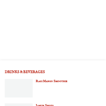
DRINKS & BEVERAGES
Ragi Mango Smoothie
Jamun Shots