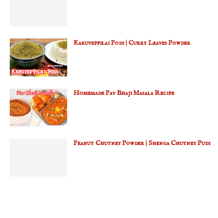
Karuveppilai Podi | Curry Leaves Powder
Homemade Pav Bhaji Masala Recipe
Peanut Chutney Powder | Shenga Chutney Pudi