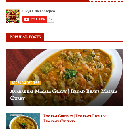
POPULAR POSTS
SIDEDISHRECIPES
Avarakkai Masala Gravy | Broad Beans Masala
Curry
Dosakai Chutney | Dosakaya Pachadi |
Dosakaya Chutney