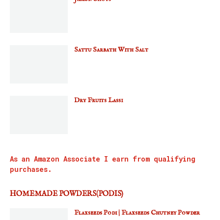
Sattu Sarbath With Salt
Dry Fruits Lassi
As an Amazon Associate I earn from qualifying
purchases.
HOMEMADE POWDERS(PODIS)
Flaxseeds Podi | Flaxseeds Chutney Powder