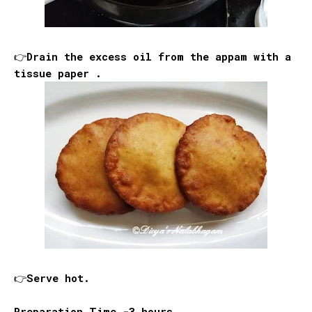
👉Drain the excess oil from the appam with a
tissue paper .
👉Serve hot.
Preparation Time -3 hours