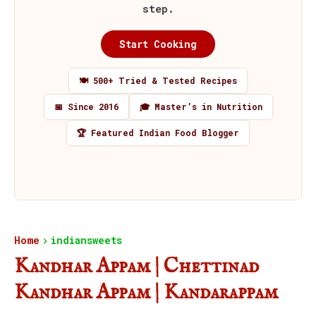
step.
Start Cooking
🍽️ 500+ Tried & Tested Recipes
📅 Since 2016
🎓 Master’s in Nutrition
🏆 Featured Indian Food Blogger
Home
indiansweets
Kandhar Appam | Chettinad
Kandhar Appam | Kandarappam