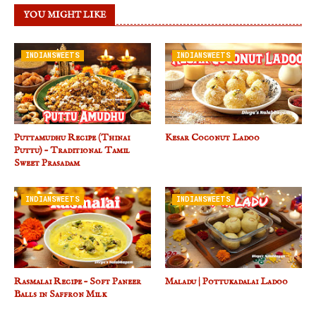
YOU MIGHT LIKE
INDIANSWEETS
INDIANSWEETS
Puttamudhu Recipe (Thinai
Kesar Coconut Ladoo
Puttu) – Traditional Tamil
Sweet Prasadam
INDIANSWEETS
INDIANSWEETS
Rasmalai Recipe – Soft Paneer
Maladu | Pottukadalai Ladoo
Balls in Saffron Milk