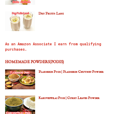
Dry Fruits Lassi
As an Amazon Associate I earn from qualifying
purchases.
HOMEMADE POWDERS(PODIS)
Flaxseeds Podi | Flaxseeds Chutney Powder
Karuveppilai Podi | Curry Leaves Powder