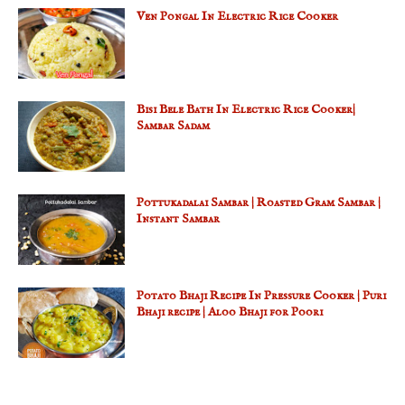
Ven Pongal In Electric Rice Cooker
Bisi Bele Bath In Electric Rice Cooker|
Sambar Sadam
Pottukadalai Sambar | Roasted Gram Sambar |
Instant Sambar
Potato Bhaji Recipe In Pressure Cooker | Puri
Bhaji recipe | Aloo Bhaji for Poori