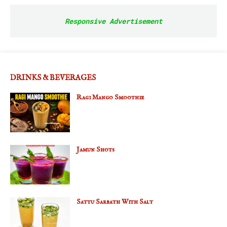
Responsive Advertisement
DRINKS & BEVERAGES
Ragi Mango Smoothie
Jamun Shots
Sattu Sarbath With Salt