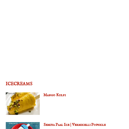
ICECREAMS
Mango Kulfi
Semiya Paal Ice | Vermicelli Popsicle