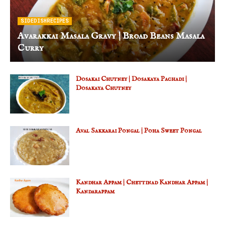
SIDEDISHRECIPES
Avarakkai Masala Gravy | Broad Beans Masala
Curry
Dosakai Chutney | Dosakaya Pachadi |
Dosakaya Chutney
Aval Sakkarai Pongal | Poha Sweet Pongal
Kandhar Appam | Chettinad Kandhar Appam |
Kandarappam