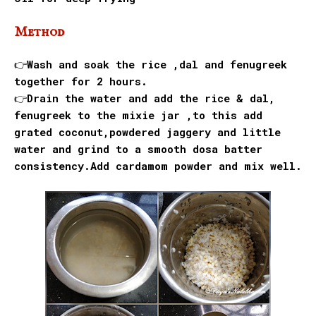
Method
👉Wash and soak the rice ,dal and fenugreek
together for 2 hours.
👉Drain the water and add the rice & dal,
fenugreek to the mixie jar ,to this add
grated coconut,powdered jaggery and little
water and grind to a smooth dosa batter
consistency.Add cardamom powder and mix well.