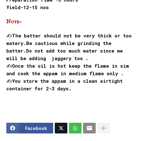
Yield-12-15 nos
Note-
✍️The batter should not be very thick or too
watery.Be cautious while grinding the
batter.Do not add too much water since we
will be adding jaggery too .
✍️Once the oil is hot keep the flame in sim
and cook the appam in medium flame only .
✍️You store the appam in a clean airtight
container for 2-3 days.
Facebook