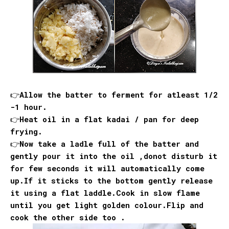
👉Allow the batter to ferment for atleast 1/2
-1 hour.
👉Heat oil in a flat kadai / pan for deep
frying.
👉Now take a ladle full of the batter and
gently pour it into the oil ,donot disturb it
for few seconds it will automatically come
up.If it sticks to the bottom gently release
it using a flat laddle.Cook in slow flame
until you get light golden colour.Flip and
cook the other side too .