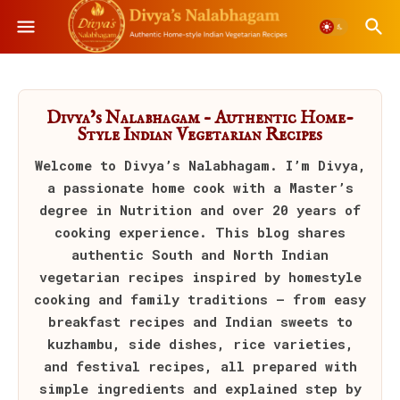
Divya’s Nalabhagam – Authentic Home-
Style Indian Vegetarian Recipes
Welcome to
Divya’s Nalabhagam
. I’m Divya,
a passionate home cook with a Master’s
degree in Nutrition and over 20 years of
cooking experience. This blog shares
authentic South and North Indian
vegetarian recipes inspired by homestyle
cooking and family traditions — from easy
breakfast recipes and Indian sweets to
kuzhambu, side dishes, rice varieties,
and festival recipes, all prepared with
simple ingredients and explained step by