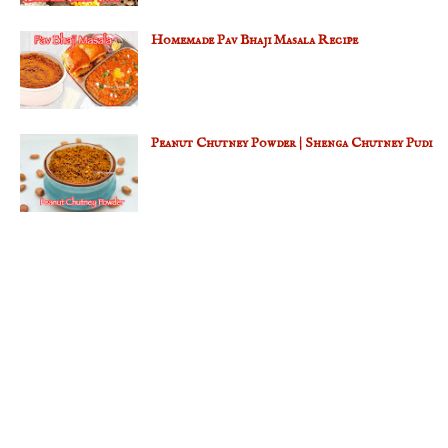
Homemade Pav Bhaji Masala Recipe
Peanut Chutney Powder | Shenga Chutney Pudi