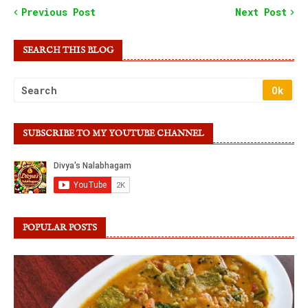
Previous Post
Next Post
SEARCH THIS BLOG
SUBSCRIBE TO MY YOUTUBE CHANNEL
POPULAR POSTS