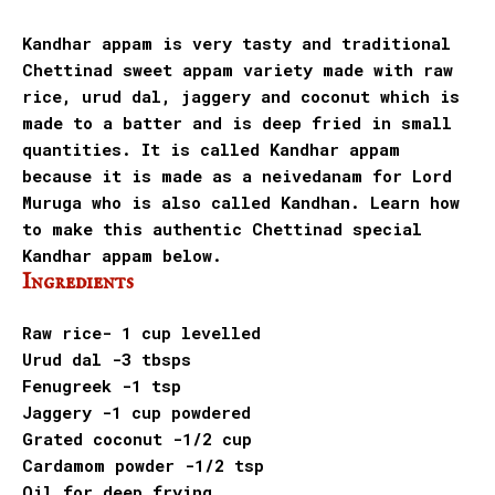
Kandhar appam is very tasty and traditional
Chettinad sweet appam variety made with raw
rice, urud dal, jaggery and coconut which is
made to a
batter and is deep fried in small
quantities. It is called Kandhar appam
because it is made as a neivedanam for Lord
Muruga who is also called Kandhan. Learn how
to make this authentic Chettinad special
Kandhar appam below.
Ingredients
Raw rice- 1 cup levelled
Urud dal -3 tbsps
Fenugreek -1 tsp
Jaggery -1 cup powdered
Grated coconut -1/2 cup
Cardamom powder -1/2 tsp
Oil for deep frying