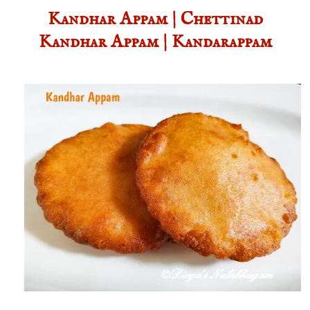
Kandhar Appam | Chettinad
Kandhar Appam | Kandarappam