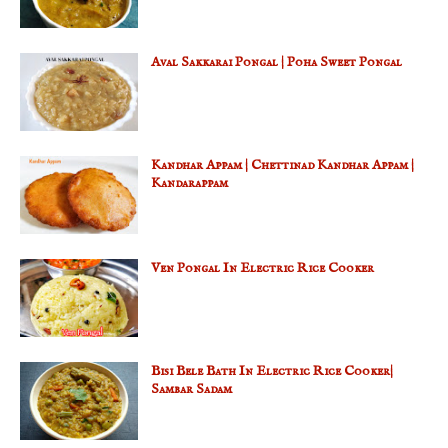
Aval Sakkarai Pongal | Poha Sweet Pongal
Kandhar Appam | Chettinad Kandhar Appam |
Kandarappam
Ven Pongal In Electric Rice Cooker
Bisi Bele Bath In Electric Rice Cooker|
Sambar Sadam