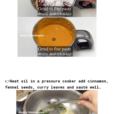
👉Heat oil in a pressure cooker add cinnamon,
fennel seeds, curry leaves and sauté well.