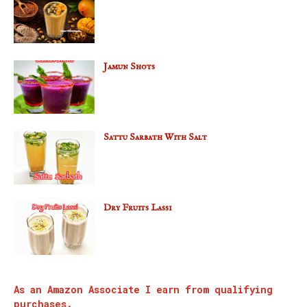
Jamun Shots
Sattu Sarbath With Salt
Dry Fruits Lassi
As an Amazon Associate I earn from qualifying
purchases.