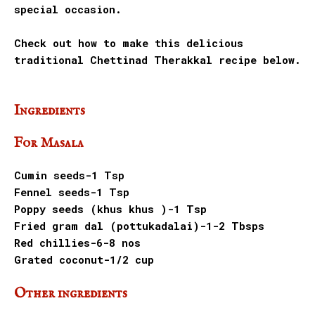
special occasion.
Check out how to make this delicious
traditional Chettinad Therakkal recipe below.
Ingredients
For Masala
Cumin seeds-1 Tsp
Fennel seeds-1 Tsp
Poppy seeds (khus khus )-1 Tsp
Fried gram dal (pottukadalai)-1-2 Tbsps
Red chillies-6-8 nos
Grated coconut-1/2 cup
Other ingredients