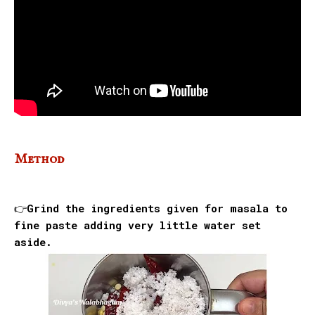
Method
👉Grind the ingredients given for masala to
fine paste adding very little water set
aside.