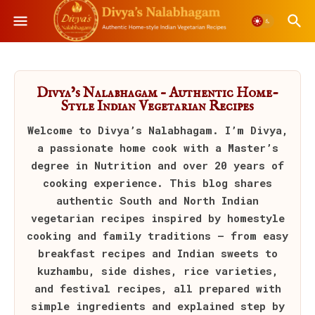
Divya’s Nalabhagam – Authentic Home-
Style Indian Vegetarian Recipes
Welcome to
Divya’s Nalabhagam
. I’m Divya,
a passionate home cook with a Master’s
degree in Nutrition and over 20 years of
cooking experience. This blog shares
authentic South and North Indian
vegetarian recipes inspired by homestyle
cooking and family traditions — from easy
breakfast recipes and Indian sweets to
kuzhambu, side dishes, rice varieties,
and festival recipes, all prepared with
simple ingredients and explained step by