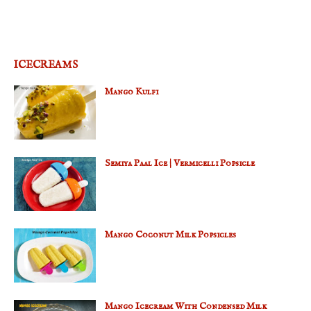
ICECREAMS
Mango Kulfi
Semiya Paal Ice | Vermicelli Popsicle
Mango Coconut Milk Popsicles
Mango Icecream With Condensed Milk