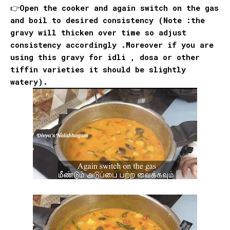
👉Open the cooker and again switch on the gas
and boil to desired consistency (Note :the
gravy will thicken over time so adjust
consistency accordingly .Moreover if you are
using this gravy for idli , dosa or other
tiffin varieties it should be slightly
watery).