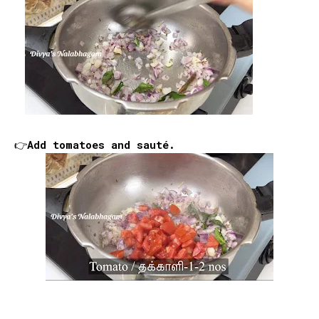
👉Add tomatoes and sauté.