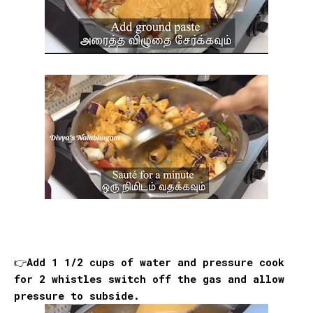
👉Add 1 1/2 cups of water and pressure cook
for 2 whistles switch off the gas and allow
pressure to subside.