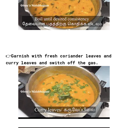
👉Garnish with fresh coriander leaves and
curry leaves and switch off the gas.