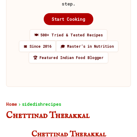
step.
Start Cooking
🍽️ 500+ Tried & Tested Recipes
📅 Since 2016
🎓 Master’s in Nutrition
🏆 Featured Indian Food Blogger
Home
sidedishrecipes
Chettinad Therakkal
Chettinad Therakkal