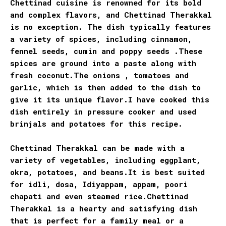
Chettinad cuisine is renowned for its bold
and complex flavors, and Chettinad Therakkal
is no exception. The dish typically features
a variety of spices, including cinnamon,
fennel seeds, cumin and poppy seeds .These
spices are ground into a paste along with
fresh coconut.The onions , tomatoes and
garlic, which is then added to the dish to
give it its unique flavor.I have cooked this
dish entirely in pressure cooker and used
brinjals and potatoes for this recipe.
Chettinad Therakkal can be made with a
variety of vegetables, including eggplant,
okra, potatoes, and beans.It is best suited
for idli, dosa, Idiyappam, appam, poori
chapati and even steamed rice.Chettinad
Therakkal is a hearty and satisfying dish
that is perfect for a family meal or a