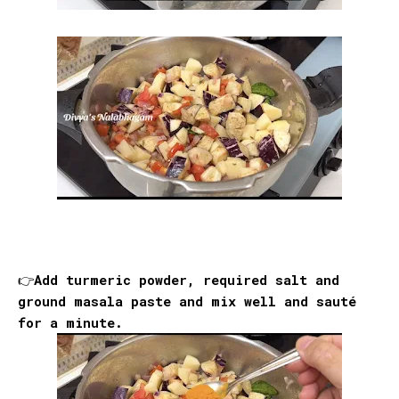
👉Add turmeric powder, required salt and
ground masala paste and mix well and sauté
for a minute.