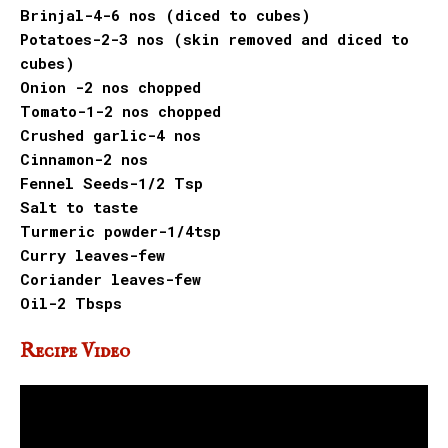
Brinjal-4-6 nos (diced to cubes)
Potatoes-2-3 nos (skin removed and diced to
cubes)
Onion -2 nos chopped
Tomato-1-2 nos chopped
Crushed garlic-4 nos
Cinnamon-2 nos
Fennel Seeds-1/2 Tsp
Salt to taste
Turmeric powder-1/4tsp
Curry leaves-few
Coriander leaves-few
Oil-2 Tbsps
Recipe Video