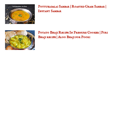
Pottukadalai Sambar | Roasted Gram Sambar |
Instant Sambar
Potato Bhaji Recipe In Pressure Cooker | Puri
Bhaji recipe | Aloo Bhaji for Poori