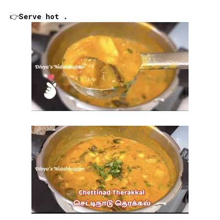
👉Serve hot .