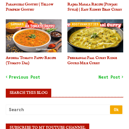
Parangikai Gosthu | Yellow
Rajma Masala Recipe (Punjabi
Pumpkin Gosthu
Style) | Easy Kidney Bean Curry
SAMBARS
KOOTUVARIETIES
Andhra Tomato Pappu Recipe
Peerkangai Paal Curry Ridge
(Tomato Dal)
Gourd Milk Curry
Previous Post
Next Post
SEARCH THIS BLOG
SUBSCRIBE TO MY YOUTUBE CHANNEL