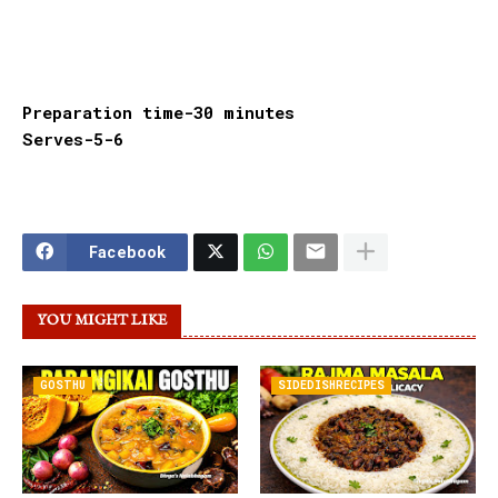
Preparation time-30 minutes
Serves-5-6
Facebook
YOU MIGHT LIKE
GOSTHU
SIDEDISHRECIPES