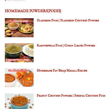
HOMEMADE POWDERS(PODIS)
Flaxseeds Podi | Flaxseeds Chutney Powder
Karuveppilai Podi | Curry Leaves Powder
Homemade Pav Bhaji Masala Recipe
Peanut Chutney Powder | Shenga Chutney Pudi