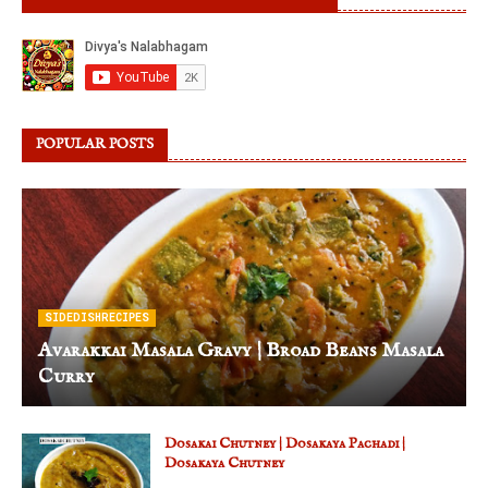
POPULAR POSTS
SIDEDISHRECIPES
Avarakkai Masala Gravy | Broad Beans Masala
Curry
Dosakai Chutney | Dosakaya Pachadi |
Dosakaya Chutney