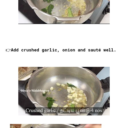
👉Add crushed garlic, onion and sauté well.