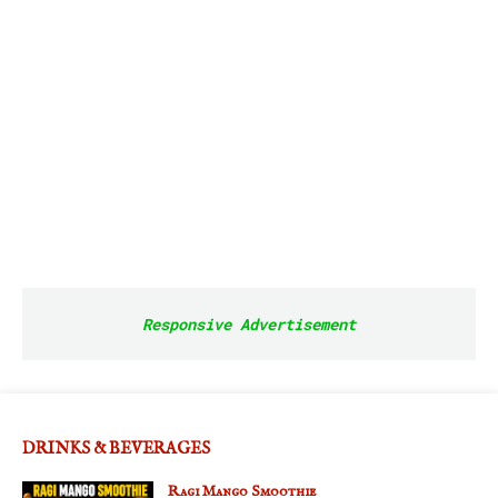
Responsive Advertisement
DRINKS & BEVERAGES
Ragi Mango Smoothie