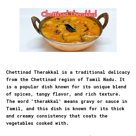
Chettinad Therakkal is a traditional delicacy
from the Chettinad region of Tamil Nadu. It
is a popular dish known for its unique blend
of spices, tangy flavor, and rich texture.
The word "therakkal" means
gravy or sauce in
Tamil, and this dish is known for its thick
and creamy consistency that coats the
vegetables cooked with.