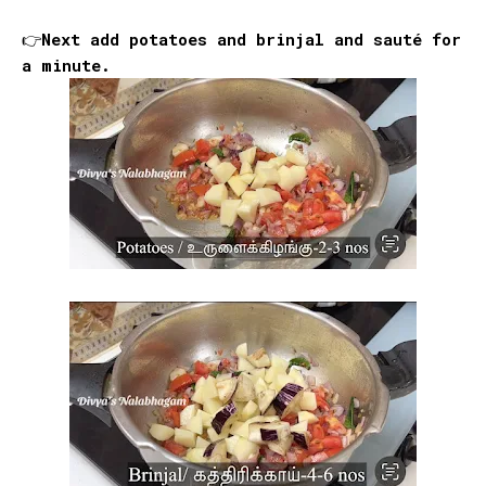
👉Next add potatoes and brinjal and sauté for
a minute.