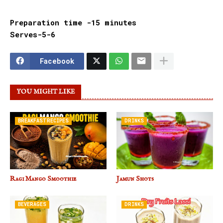
Preparation time -15 minutes
Serves-5-6
Facebook
YOU MIGHT LIKE
BREAKFASTRECIPES
DRINKS
Ragi Mango Smoothie
Jamun Shots
BEVERAGES
DRINKS