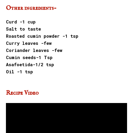
Other ingredients-
Curd -1 cup
Salt to taste
Roasted cumin powder -1 tsp
Curry leaves -few
Coriander leaves -few
Cumin seeds-1 Tsp
Asafoetida-1/2 tsp
Oil -1 tsp
Recipe Video