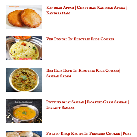
Kandhar Appam | Chettinad Kandhar Appam |
Kandarappam
Ven Pongal In Electric Rice Cooker
Bisi Bele Bath In Electric Rice Cooker|
Sambar Sadam
Pottukadalai Sambar | Roasted Gram Sambar |
Instant Sambar
Potato Bhaji Recipe In Pressure Cooker | Puri