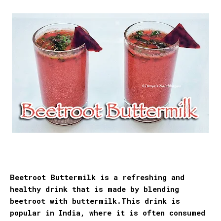
Beetroot Buttermilk is a refreshing and
healthy drink that is made by blending
beetroot with buttermilk.This drink is
popular
in India, where it is often consumed