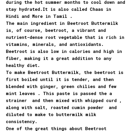
during the hot summer months to cool down and
stay hydrated.It is also called Chaas in
Hindi and More in Tamil .
The main ingredient in Beetroot Buttermilk
is, of course, beetroot, a vibrant and
nutrient-dense root vegetable that is rich in
vitamins, minerals, and antioxidants.
Beetroot is also low in calories and high in
fiber, making it a great addition to any
healthy diet.
To make Beetroot Buttermilk, the beetroot is
first boiled until it is tender, and then
blended with ginger, green chilies and few
mint leaves . This paste is passed the a
strainer and then mixed with whipped curd ,
along with salt, roasted cumin powder and
diluted to make to buttermilk milk
consistency.
One of the great things about Beetroot