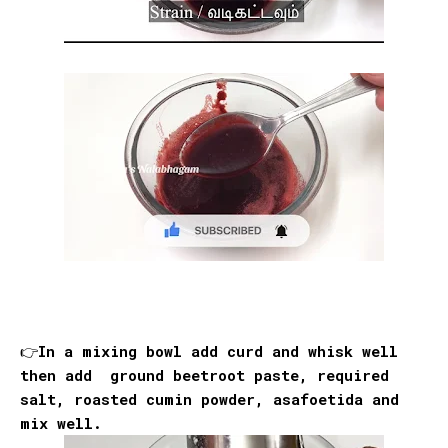
👉In a mixing bowl add curd and whisk well
then add ground beetroot paste, required
salt, roasted cumin powder, asafoetida and
mix well.