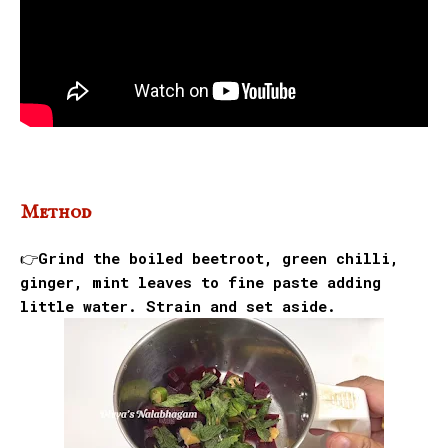
Method
👉Grind the boiled beetroot, green chilli,
ginger, mint leaves to fine paste adding
little water. Strain and set aside.