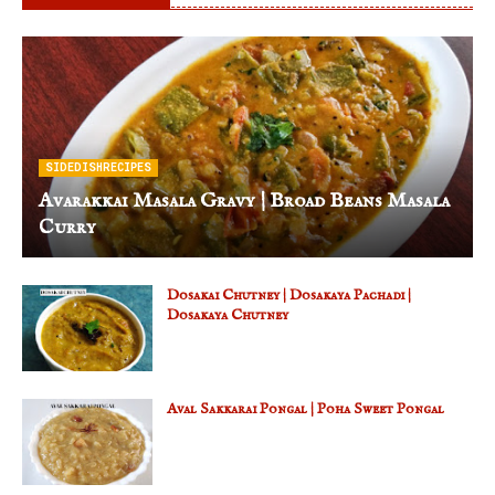
SIDEDISHRECIPES
Avarakkai Masala Gravy | Broad Beans Masala
Curry
Dosakai Chutney | Dosakaya Pachadi |
Dosakaya Chutney
Aval Sakkarai Pongal | Poha Sweet Pongal