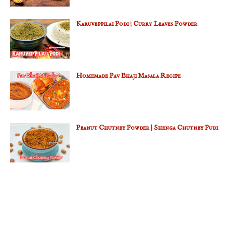
Karuveppilai Podi | Curry Leaves Powder
Homemade Pav Bhaji Masala Recipe
Peanut Chutney Powder | Shenga Chutney Pudi