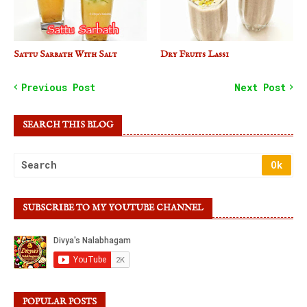
Sattu Sarbath With Salt
Dry Fruits Lassi
Previous Post
Next Post
SEARCH THIS BLOG
SUBSCRIBE TO MY YOUTUBE CHANNEL
POPULAR POSTS