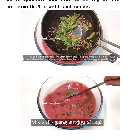
buttermilk.Mix well and serve.