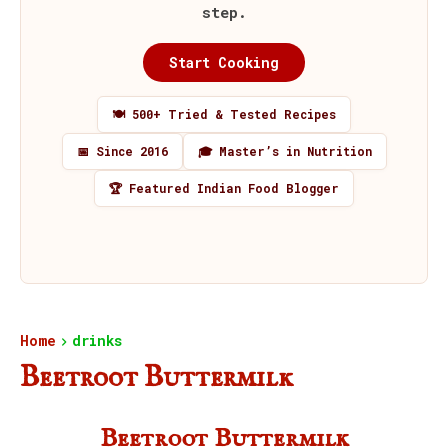
step.
Start Cooking
🍽️ 500+ Tried & Tested Recipes
📅 Since 2016
🎓 Master’s in Nutrition
🏆 Featured Indian Food Blogger
Home
drinks
Beetroot Buttermilk
Beetroot Buttermilk