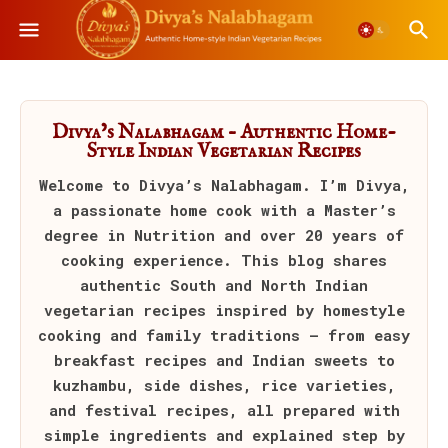
Divya’s Nalabhagam – Authentic Home-
Style Indian Vegetarian Recipes
Welcome to
Divya’s Nalabhagam
. I’m Divya,
a passionate home cook with a Master’s
degree in Nutrition and over 20 years of
cooking experience. This blog shares
authentic South and North Indian
vegetarian recipes inspired by homestyle
cooking and family traditions — from easy
breakfast recipes and Indian sweets to
kuzhambu, side dishes, rice varieties,
and festival recipes, all prepared with
simple ingredients and explained step by