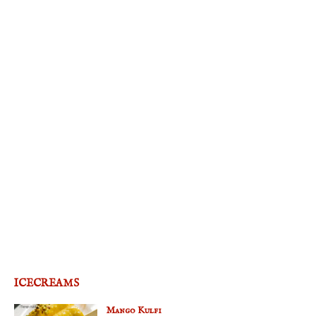
ICECREAMS
Mango Kulfi