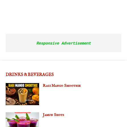
Responsive Advertisement
DRINKS & BEVERAGES
Ragi Mango Smoothie
Jamun Shots