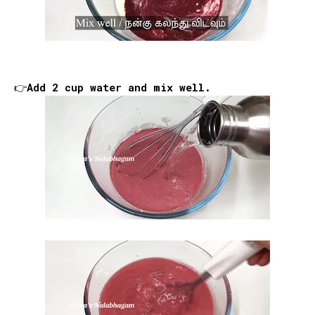
👉Add 2 cup water and mix well.