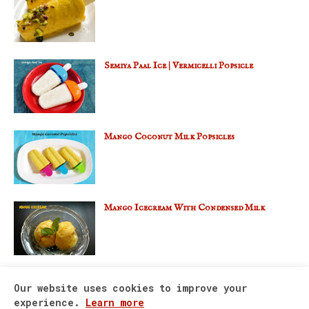
Semiya Paal Ice | Vermicelli Popsicle
Mango Coconut Milk Popsicles
Mango Icecream With Condensed Milk
Our website uses cookies to improve your
experience.
Learn more