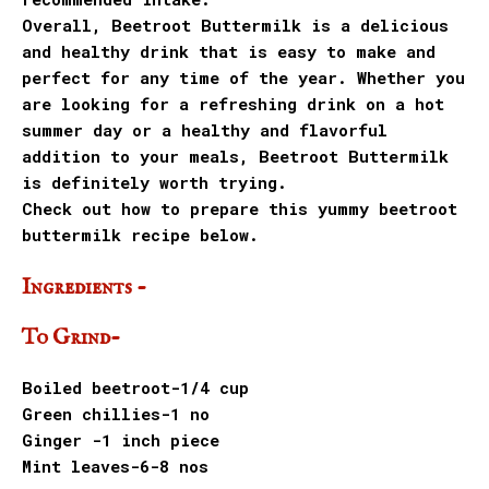
Overall, Beetroot Buttermilk is a delicious
and healthy drink that is easy to make and
perfect for any time of the year. Whether you
are looking for a refreshing drink on a hot
summer day or a healthy and flavorful
addition to your meals, Beetroot Buttermilk
is definitely worth trying.
Check out how to prepare this yummy beetroot
buttermilk recipe below.
Ingredients -
To Grind-
Boiled beetroot-1/4 cup
Green chillies-1 no
Ginger -1 inch piece
Mint leaves-6-8 nos