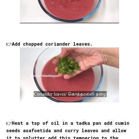
👉Add chopped coriander leaves.
👉Heat a tsp of oil in a tadka pan add cumin
seeds asafoetida and curry leaves and allow
it to splutter add this tempering to the