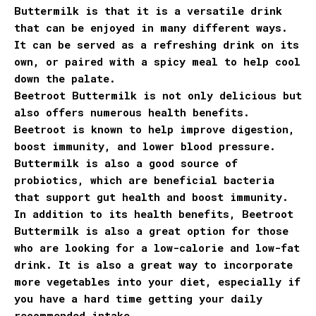
Buttermilk is that it is a versatile drink
that can be enjoyed in many different ways.
It can be served as a refreshing drink on its
own, or paired with a spicy meal to help cool
down the palate.
Beetroot Buttermilk is not only delicious but
also offers numerous health benefits.
Beetroot is known to help improve digestion,
boost immunity, and lower blood pressure.
Buttermilk is also a good source of
probiotics, which are beneficial bacteria
that support gut health and boost immunity.
In addition to its health benefits, Beetroot
Buttermilk is also a great option for those
who are looking for a low-calorie and low-fat
drink. It is also a great way to incorporate
more vegetables into your diet, especially if
you have a hard time getting your daily
recommended intake.