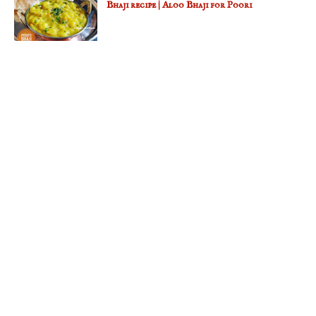
Bhaji recipe | Aloo Bhaji for Poori