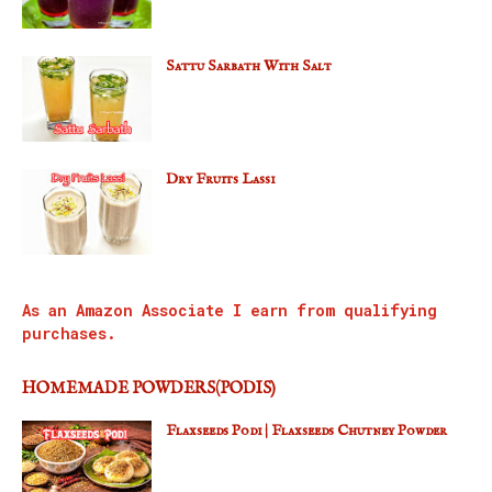
Sattu Sarbath With Salt
Dry Fruits Lassi
As an Amazon Associate I earn from qualifying
purchases.
HOMEMADE POWDERS(PODIS)
Flaxseeds Podi | Flaxseeds Chutney Powder