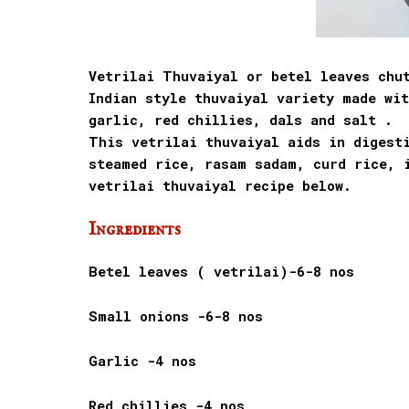
Vetrilai Thuvaiyal or betel leaves chu
Indian style thuvaiyal variety made wi
garlic, red chillies, dals and salt .
This vetrilai thuvaiyal aids in digesti
steamed rice, rasam sadam, curd rice, 
vetrilai thuvaiyal recipe below.
Ingredients
Betel leaves ( vetrilai)-6-8 nos
Small onions -6-8 nos
Garlic -4 nos
Red chillies -4 nos