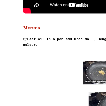
Method
👉Heat oil in a pan add urad dal , Ben
colour.