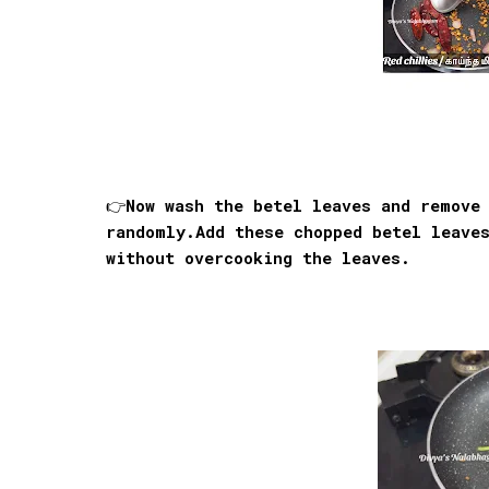
👉Now wash the betel leaves and remove
randomly.Add these chopped betel leave
without overcooking the leaves.