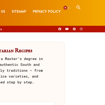
 US
SITEMAP
PRIVACY POLICY
s
arian Recipes
 a Master’s degree in
authentic South and
ily traditions — from
rice varieties, and
ned step by step.