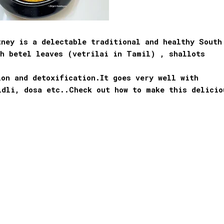
tney is a delectable traditional and healthy South
th betel leaves (vetrilai in Tamil) , shallots
on and detoxification.It goes very well with
idli, dosa etc..Check out how to make this delicio