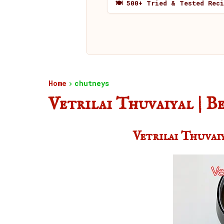
🍽️ 500+ Tried & Tested Rec
Home
chutneys
Vetrilai Thuvaiyal | 
Vetrilai Thuvai