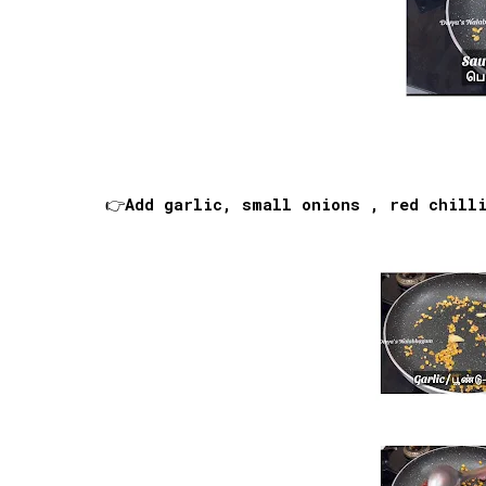
👉Add garlic, small onions , red chill