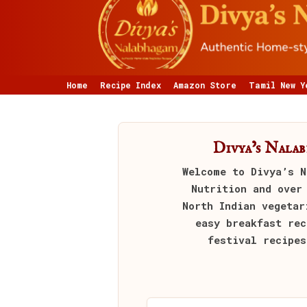
Home
Recipe Index
Amazon Store
Tamil New Y
Divya’s Nala
Welcome to
Divya’s N
Nutrition and over
North Indian vegetar
easy breakfast rec
festival recipes