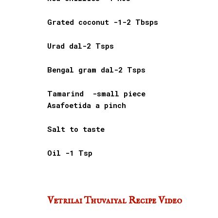
Grated coconut -1-2 Tbsps
Urad dal-2 Tsps
Bengal gram dal-2 Tsps
Tamarind -small piece
Asafoetida a pinch
Salt to taste
Oil -1 Tsp
Vetrilai Thuvaiyal Recipe Video