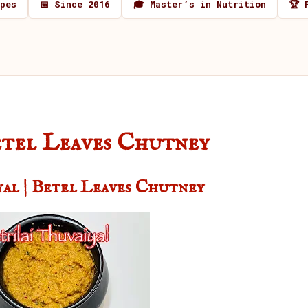
ipes
📅 Since 2016
🎓 Master’s in Nutrition
🏆 
Betel Leaves Chutney
yal | Betel Leaves Chutney