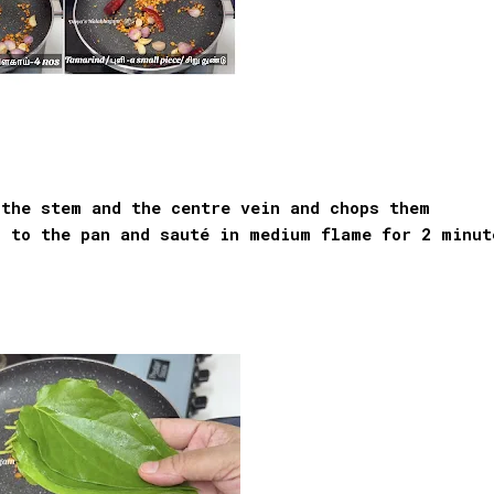
 the stem and the centre vein and chops them
s to the pan and sauté in medium flame for 2 minut