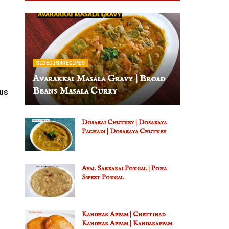
SIDEDISHRECIPES
Avarakkai Masala Gravy | Broad
Beans Masala Curry
us
Dosakai Chutney | Dosakaya
Pachadi | Dosakaya Chutney
Aval Sakkarai Pongal | Poha
Sweet Pongal
Kandhar Appam | Chettinad
Kandhar Appam | Kandarappam