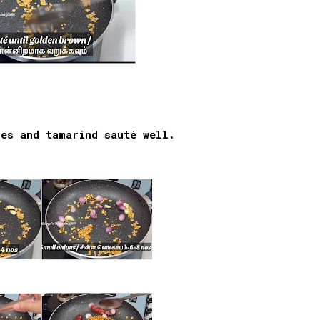
ies and tamarind sauté well.