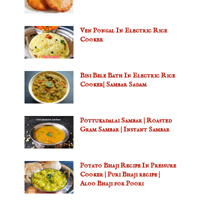
Ven Pongal In Electric Rice
Cooker
Bisi Bele Bath In Electric Rice
Cooker| Sambar Sadam
Pottukadalai Sambar | Roasted
Gram Sambar | Instant Sambar
Potato Bhaji Recipe In Pressure
Cooker | Puri Bhaji recipe |
Aloo Bhaji for Poori