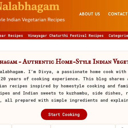
ABOUT US
CONTACT
ear Recipes
Vinayagar Chaturthi Festival Recipes
Categorie
bhagam – Authentic Home-Style Indian Veget
alabhagam
. I’m Divya, a passionate home cook with
 20 years of cooking experience. This blog shares 
ian recipes inspired by homestyle cooking and fam
ipes and Indian sweets to kuzhambu, side dishes, 
, all prepared with simple ingredients and explai
Start Cooking