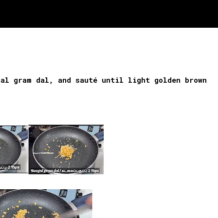
gal gram dal, and sauté until light golden brown