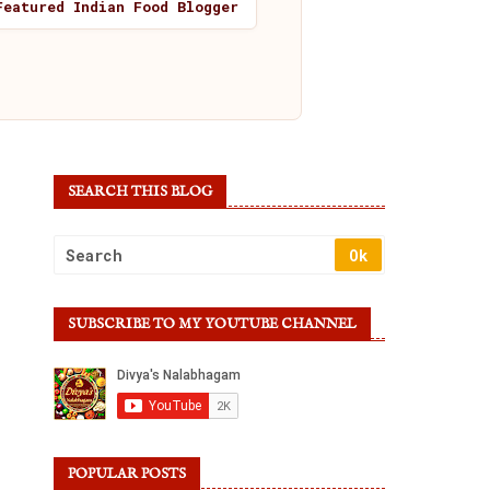
Featured Indian Food Blogger
SEARCH THIS BLOG
SUBSCRIBE TO MY YOUTUBE CHANNEL
POPULAR POSTS