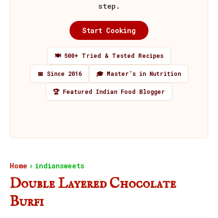
step.
Start Cooking
🍽️ 500+ Tried & Tested Recipes
📅 Since 2016
🎓 Master’s in Nutrition
🏆 Featured Indian Food Blogger
Home
indiansweets
Double Layered Chocolate
Burfi