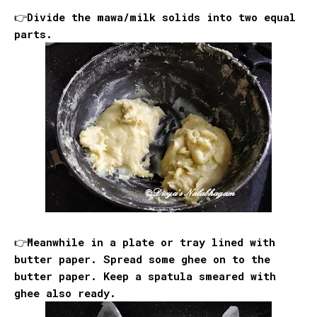
👉Divide the mawa/milk solids into two equal
parts.
👉Meanwhile in a plate or tray lined with
butter paper. Spread some ghee on to the
butter paper. Keep a spatula smeared with
ghee also ready.