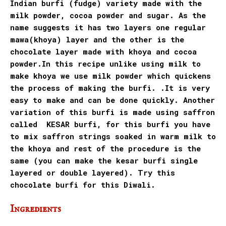
Indian burfi (fudge) variety made with the
milk powder, cocoa powder and sugar
. As the
name suggests it has two layers one regular
mawa(khoya) layer and the other is the
chocolate layer made with khoya and cocoa
powder.In this recipe unlike using milk to
make khoya we use milk powder which quickens
the process of making the burfi. .It is very
easy to make and can be done quickly. Another
variation of this burfi is made using saffron
called KESAR burfi, for this burfi you have
to mix saffron strings soaked in warm milk to
the khoya and rest of the procedure is the
same (you can make the kesar burfi single
layered or double layered). Try this
chocolate burfi for this Diwali.
Ingredients