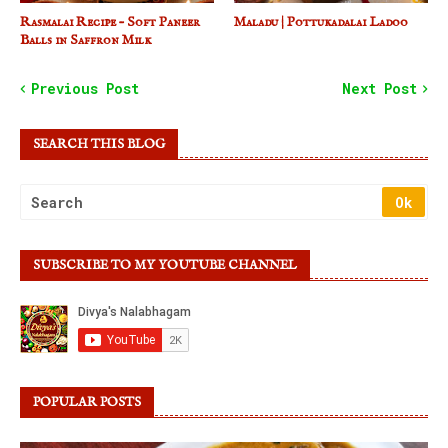
Rasmalai Recipe – Soft Paneer
Maladu | Pottukadalai Ladoo
Balls in Saffron Milk
Previous Post
Next Post
SEARCH THIS BLOG
SUBSCRIBE TO MY YOUTUBE CHANNEL
POPULAR POSTS