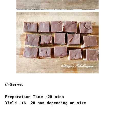
👉Serve.
Preparation Time -20 mins
Yield -16 -20 nos depending on size