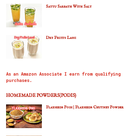
Sattu Sarbath With Salt
Dry Fruits Lassi
As an Amazon Associate I earn from qualifying
purchases.
HOMEMADE POWDERS(PODIS)
Flaxseeds Podi | Flaxseeds Chutney Powder