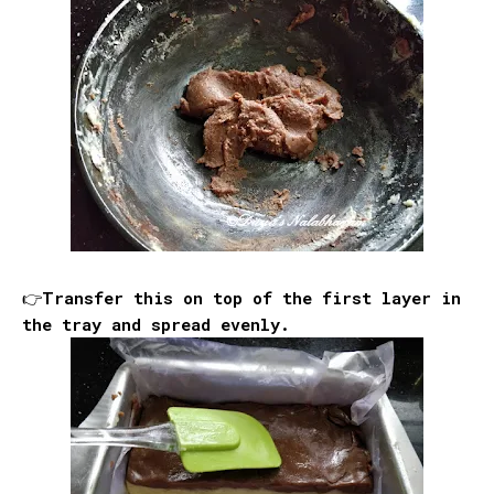
👉Transfer this on top of the first layer in
the tray and spread evenly.