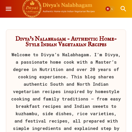
Divya’s Nalabhagam – Authentic Home-
Style Indian Vegetarian Recipes
Welcome to
Divya’s Nalabhagam
. I’m Divya,
a passionate home cook with a Master’s
degree in Nutrition and over 20 years of
cooking experience. This blog shares
authentic South and North Indian
vegetarian recipes inspired by homestyle
cooking and family traditions — from easy
breakfast recipes and Indian sweets to
kuzhambu, side dishes, rice varieties,
and festival recipes, all prepared with
simple ingredients and explained step by