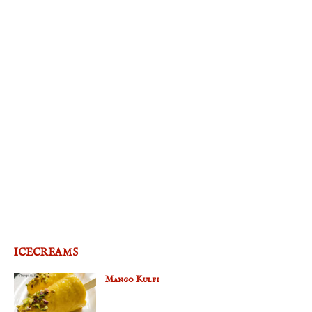
ICECREAMS
Mango Kulfi