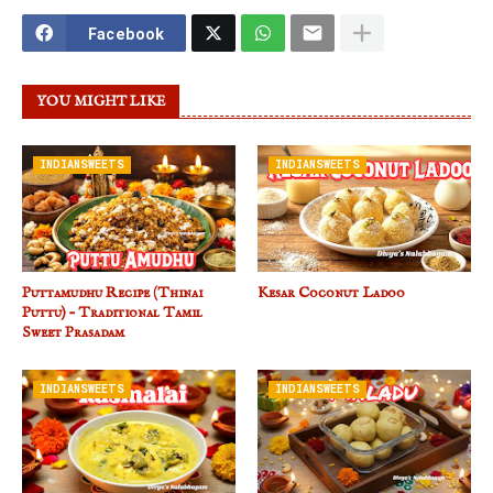
Facebook
YOU MIGHT LIKE
INDIANSWEETS
INDIANSWEETS
Puttamudhu Recipe (Thinai
Kesar Coconut Ladoo
Puttu) – Traditional Tamil
Sweet Prasadam
INDIANSWEETS
INDIANSWEETS