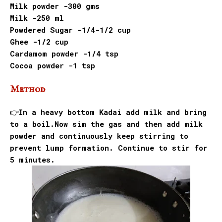
Milk powder -300 gms
Milk -250 ml
Powdered Sugar -1/4-1/2 cup
Ghee -1/2 cup
Cardamom powder -1/4 tsp
Cocoa powder -1 tsp
Method
👉In a heavy bottom Kadai add milk and bring
to a boil.Now sim the gas and then add milk
powder and continuously keep stirring to
prevent lump formation. Continue to stir for
5 minutes.