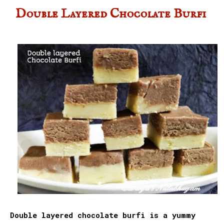
Double Layered Chocolate Burfi
Double layered chocolate burfi is a yummy