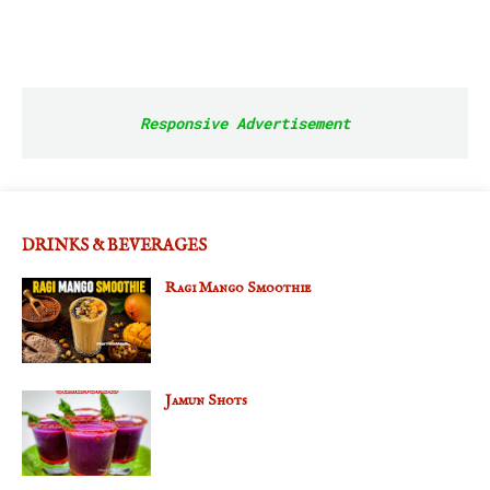
Responsive Advertisement
DRINKS & BEVERAGES
Ragi Mango Smoothie
Jamun Shots