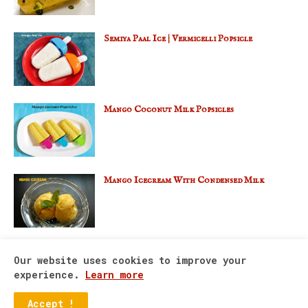
Semiya Paal Ice | Vermicelli Popsicle
Mango Coconut Milk Popsicles
Mango Icecream With Condensed Milk
Our website uses cookies to improve your
experience.
Learn more
Home
About Us
Contact Us
Accept !
Copyright ©
2026
Divya’s Nalabhagam