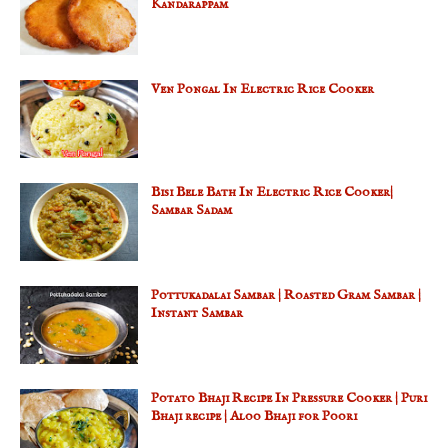
Kandarappam
Ven Pongal In Electric Rice Cooker
Bisi Bele Bath In Electric Rice Cooker|
Sambar Sadam
Pottukadalai Sambar | Roasted Gram Sambar |
Instant Sambar
Potato Bhaji Recipe In Pressure Cooker | Puri
Bhaji recipe | Aloo Bhaji for Poori