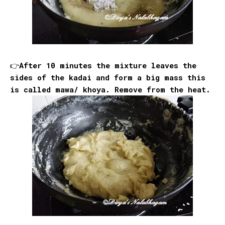
👉After 10 minutes the mixture leaves the
sides of the kadai and form a big mass this
is called mawa/ khoya. Remove from the heat.