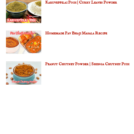
Karuveppilai Podi | Curry Leaves Powder
Homemade Pav Bhaji Masala Recipe
Peanut Chutney Powder | Shenga Chutney Pudi