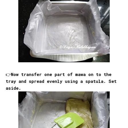
👉Now transfer one part of mawa on to the
tray and spread evenly using a spatula. Set
aside.