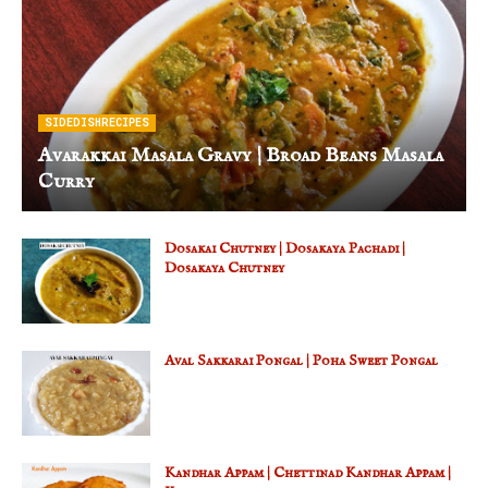
SIDEDISHRECIPES
Avarakkai Masala Gravy | Broad Beans Masala
Curry
Dosakai Chutney | Dosakaya Pachadi |
Dosakaya Chutney
Aval Sakkarai Pongal | Poha Sweet Pongal
Kandhar Appam | Chettinad Kandhar Appam |