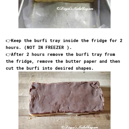
👉Keep the burfi tray inside the fridge for 2
hours. (NOT IN FREEZER ).
👉After 2 hours remove the burfi tray from
the fridge, remove the butter paper and then
cut the burfi into desired shapes.