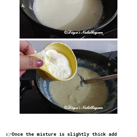
👉Once the mixture is slightly thick add