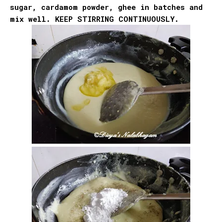
sugar, cardamom powder, ghee in batches and
mix well. KEEP STIRRING CONTINUOUSLY.