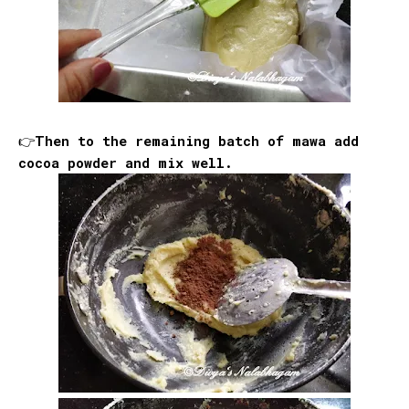
👉Then to the remaining batch of mawa add
cocoa powder and mix well.