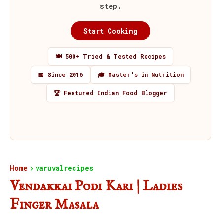
step.
Start Cooking
🍽️ 500+ Tried & Tested Recipes
📅 Since 2016
🎓 Master’s in Nutrition
🏆 Featured Indian Food Blogger
Home
varuvalrecipes
Vendakkai Podi Kari | Ladies
Finger Masala