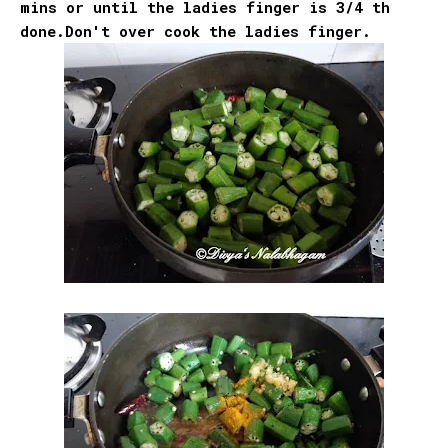
mins or until the ladies finger is 3/4 th
done.Don't over cook the ladies finger.