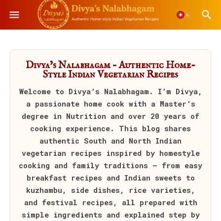
Divya’s Nalabhagam – Authentic Home-
Style Indian Vegetarian Recipes
Welcome to
Divya’s Nalabhagam
. I’m Divya,
a passionate home cook with a Master’s
degree in Nutrition and over 20 years of
cooking experience. This blog shares
authentic South and North Indian
vegetarian recipes inspired by homestyle
cooking and family traditions — from easy
breakfast recipes and Indian sweets to
kuzhambu, side dishes, rice varieties,
and festival recipes, all prepared with
simple ingredients and explained step by