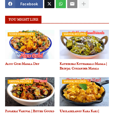
Facebook
YOU MIGHT LIKE
SIDEDISHRECIPES
VARUVALRECIPES
Aloo Gobi Masala Dry
Kathirikai Kothamalli Masala |
Brinjal Coriander Masala
VARUVALRECIPES
VARUVALRECIPES
Pavakkai Varuval | Bitter Gourd
Urulaikilangu Kara Kari |