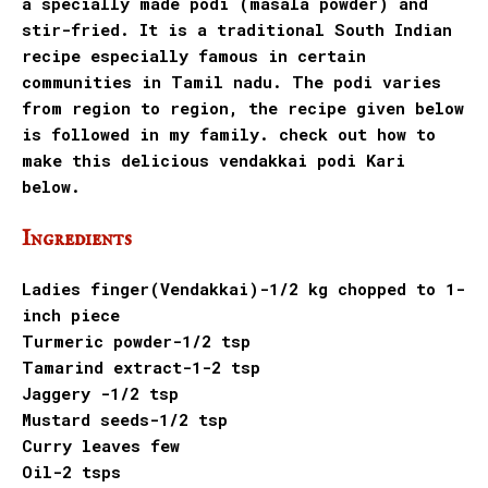
a specially made podi (masala powder) and
stir-fried. It is a traditional South Indian
recipe especially famous in certain
communities in Tamil nadu. The podi varies
from region to region, the recipe given below
is followed in my family. check out how to
make this delicious vendakkai podi Kari
below.
Ingredients
Ladies finger(Vendakkai)-1/2 kg chopped to 1-
inch piece
Turmeric powder-1/2 tsp
Tamarind extract-1-2 tsp
Jaggery -1/2 tsp
Mustard seeds-1/2 tsp
Curry leaves few
Oil-2 tsps