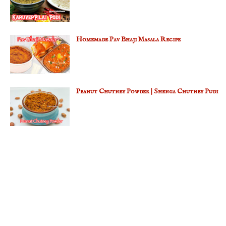
Homemade Pav Bhaji Masala Recipe
Peanut Chutney Powder | Shenga Chutney Pudi