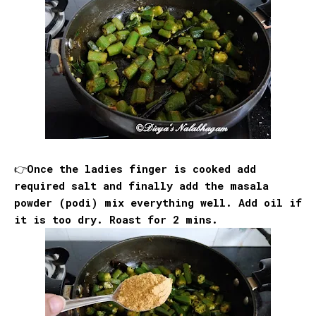
👉Once the ladies finger is cooked add
required salt and finally add the masala
powder (podi) mix everything well. Add oil if
it is too dry. Roast for 2 mins.