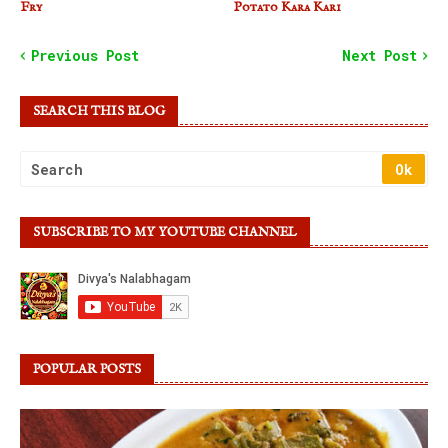
Fry
Potato Kara Kari
Previous Post
Next Post
SEARCH THIS BLOG
SUBSCRIBE TO MY YOUTUBE CHANNEL
POPULAR POSTS