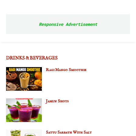
Responsive Advertisement
DRINKS & BEVERAGES
Ragi Mango Smoothie
Jamun Shots
Sattu Sarbath With Salt