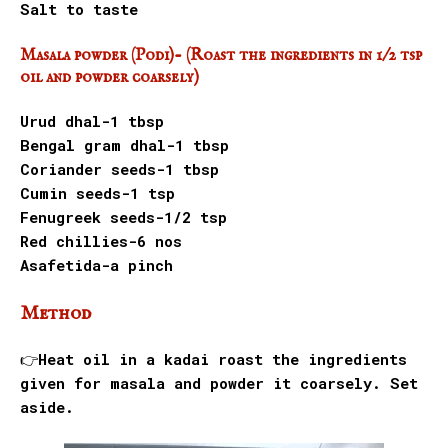
Salt to taste
Masala powder (Podi)- (Roast the ingredients in 1/2 tsp
oil and powder coarsely)
Urud dhal-1 tbsp
Bengal gram dhal-1 tbsp
Coriander seeds-1 tbsp
Cumin seeds-1 tsp
Fenugreek seeds-1/2 tsp
Red chillies-6 nos
Asafetida-a pinch
Method
👉Heat oil in a kadai roast the ingredients
given for masala and powder it coarsely. Set
aside.