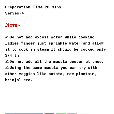
Preparation Time-20 mins
Serves-4
Note -
✍️Do not add excess water while cooking
ladies finger just sprinkle water and allow
it to cook in steam.It should be cooked only
3/4 th.
✍️Do not add all the masala powder at once.
✍️Using the same masala you can try with
other veggies like potato, raw plantain,
brinjal etc.