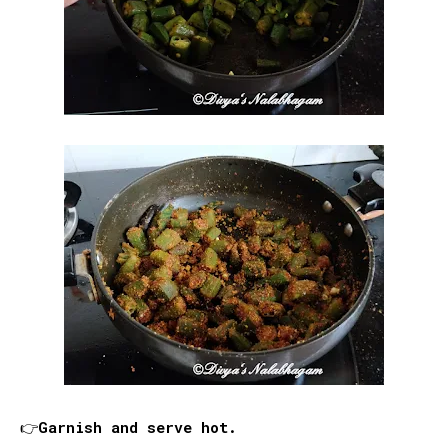
👉Garnish and serve hot.