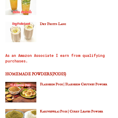
Dry Fruits Lassi
As an Amazon Associate I earn from qualifying
purchases.
HOMEMADE POWDERS(PODIS)
Flaxseeds Podi | Flaxseeds Chutney Powder
Karuveppilai Podi | Curry Leaves Powder