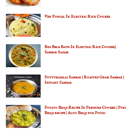
Ven Pongal In Electric Rice Cooker
Bisi Bele Bath In Electric Rice Cooker|
Sambar Sadam
Pottukadalai Sambar | Roasted Gram Sambar |
Instant Sambar
Potato Bhaji Recipe In Pressure Cooker | Puri
Bhaji recipe | Aloo Bhaji for Poori