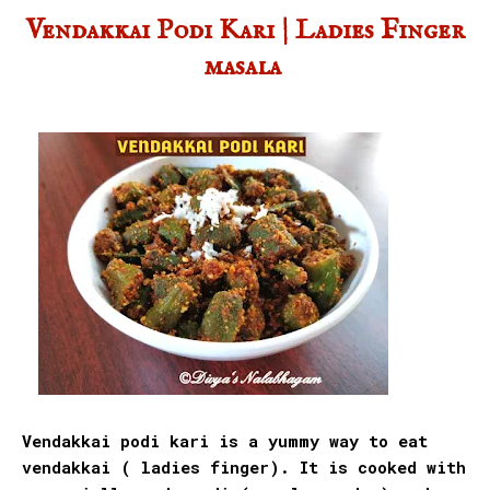
Vendakkai Podi Kari | Ladies Finger
masala
Vendakkai podi kari is a yummy way to eat
vendakkai ( ladies finger). It is cooked with