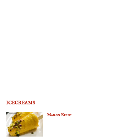
ICECREAMS
Mango Kulfi