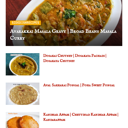
SIDEDISHRECIPES
Avarakkai Masala Gravy | Broad Beans Masala
Curry
Dosakai Chutney | Dosakaya Pachadi |
Dosakaya Chutney
Aval Sakkarai Pongal | Poha Sweet Pongal
Kandhar Appam | Chettinad Kandhar Appam |
Kandarappam