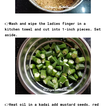
👉Wash and wipe the ladies finger in a
kitchen towel and cut into 1-inch pieces. Set
aside.
👉Heat oil in a kadai add mustard seeds, red