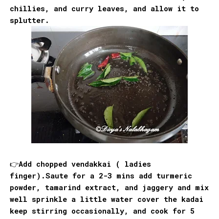
chillies, and curry leaves, and allow it to
splutter.
👉Add chopped vendakkai ( ladies
finger).Saute for a 2-3 mins add turmeric
powder, tamarind extract, and jaggery and mix
well sprinkle a little water cover the kadai
keep stirring occasionally, and cook for 5