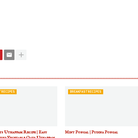
TRECIPES
BREAKFASTRECIPES
s Uthappam Recipe | Easy
Mint Pongal | Pudina Pongal
xed Vegetable Oats Uthappam