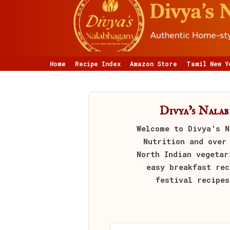
Home
Recipe Index
Amazon Store
Tamil New Y
Divya’s Nala
Welcome to
Divya’s N
Nutrition and over
North Indian vegetar
easy breakfast rec
festival recipes