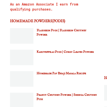
As an Amazon Associate I earn from
qualifying purchases.
HOMEMADE POWDERS(PODIS)
Flaxseeds Podi | Flaxseeds Chutney
Powder
Karuveppilai Podi | Curry Leaves Powder
Homemade Pav Bhaji Masala Recipe
I
Peanut Chutney Powder | Shenga Chutney
Pudi