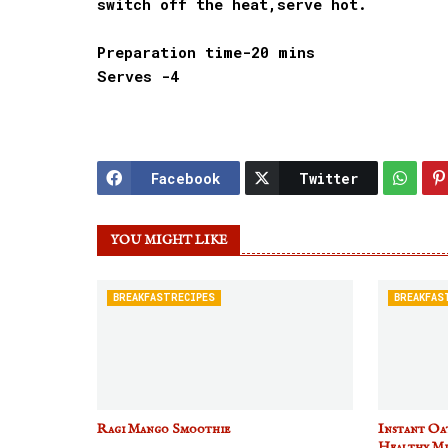
switch off the heat,serve hot.
Preparation time-20 mins
Serves -4
Facebook
Twitter
YOU MIGHT LIKE
BREAKFASTRECIPES
BREAKFAS
Ragi Mango Smoothie
Instant Oat
Healthy Mi