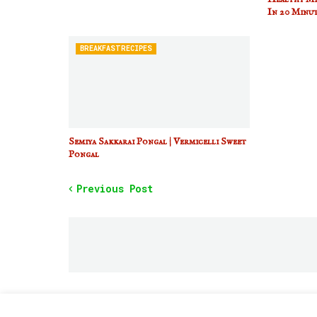
In 20 Minut
BREAKFASTRECIPES
Semiya Sakkarai Pongal | Vermicelli Sweet
Pongal
Previous Post