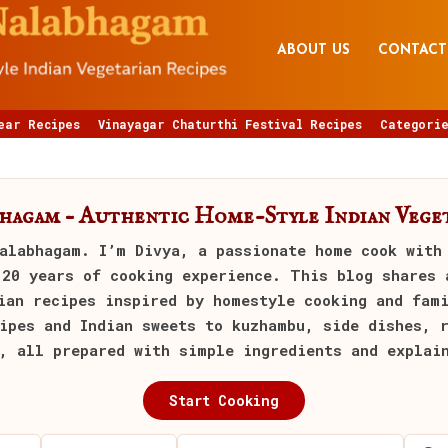
ABOUT US
CONTACT
ear Recipes
Vinayagar Chaturthi Festival Recipes
Categorie
bhagam – Authentic Home-Style Indian Veget
alabhagam
. I’m Divya, a passionate home cook with
 20 years of cooking experience. This blog shares 
ian recipes inspired by homestyle cooking and fam
ipes and Indian sweets to kuzhambu, side dishes, 
, all prepared with simple ingredients and explai
Start Cooking