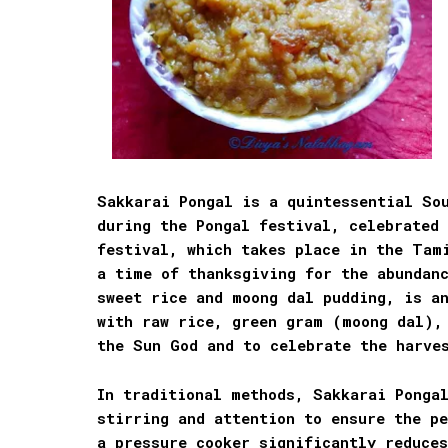
Sakkarai Pongal is a quintessential Sou
during the Pongal festival, celebrated
festival, which takes place in the Tam
a time of thanksgiving for the abundan
sweet rice and moong dal pudding, is a
with raw rice, green gram (moong dal),
the Sun God and to celebrate the harve
In traditional methods, Sakkarai Pongal
stirring and attention to ensure the pe
a pressure cooker significantly reduce