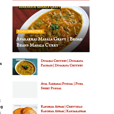
SIDEDISHRECIPES
Avarakkai Masala Gravy | Broad
Beans Masala Curry
Dosakai Chutney | Dosakaya
s
Pachadi | Dosakaya Chutney
Aval Sakkarai Pongal | Poha
Sweet Pongal
t
ng
Kandhar Appam | Chettinad
Kandhar Appam | Kandarappam
t