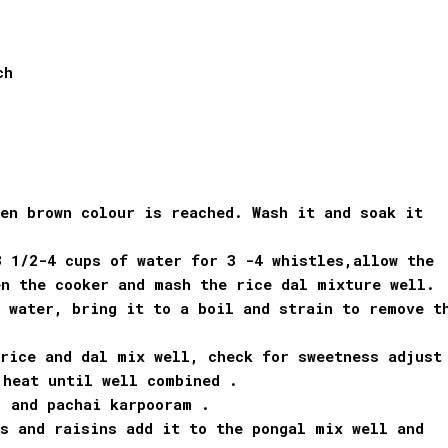
ch
n brown colour is reached. Wash it and soak it
3 1/2-4 cups of water for 3 -4 whistles,allow the
en the cooker and mash the rice dal mixture well.
 water, bring it to a boil and strain to remove t
rice and dal mix well, check for sweetness adjust
 heat until well combined .
, and pachai karpooram .
s and raisins add it to the pongal mix well and