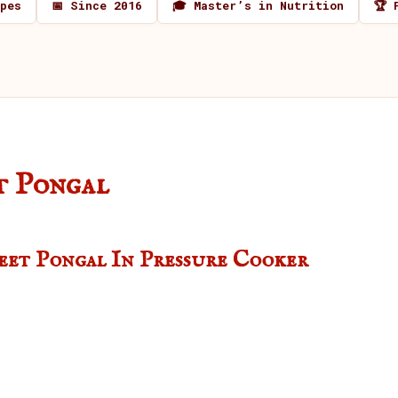
ipes
📅 Since 2016
🎓 Master’s in Nutrition
🏆 
t Pongal
weet Pongal In Pressure Cooker