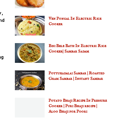
y,
Ven Pongal In Electric Rice
nd
Cooker
Bisi Bele Bath In Electric Rice
Cooker| Sambar Sadam
ng
Pottukadalai Sambar | Roasted
Gram Sambar | Instant Sambar
Potato Bhaji Recipe In Pressure
Cooker | Puri Bhaji recipe |
Aloo Bhaji for Poori