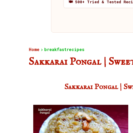
🍽️ 500+ Tried & Tested Rec
Home
breakfastrecipes
Sakkarai Pongal | Swee
Sakkarai Pongal | S