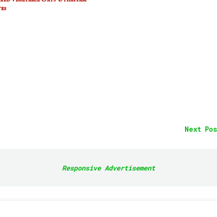
es
Next Pos
Responsive Advertisement