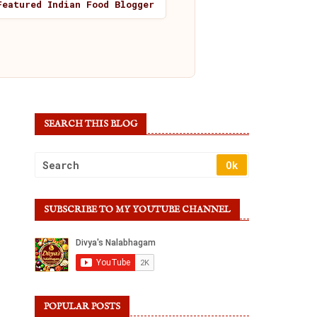
Featured Indian Food Blogger
SEARCH THIS BLOG
SUBSCRIBE TO MY YOUTUBE CHANNEL
POPULAR POSTS