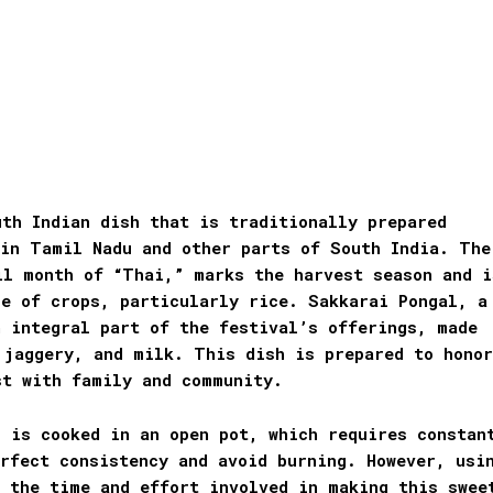
th Indian dish that is traditionally prepared
 in Tamil Nadu and other parts of South India. The
il month of “Thai,” marks the harvest season and i
ce of crops, particularly rice. Sakkarai Pongal, a
n integral part of the festival’s offerings, made
 jaggery, and milk. This dish is prepared to honor
st with family and community.
 is cooked in an open pot, which requires constan
rfect consistency and avoid burning. However, usi
s the time and effort involved in making this swee