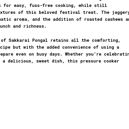
s for easy, fuss-free cooking, while still
extures of this beloved festival treat. The jagger
matic aroma, and the addition of roasted cashews a
unch and richness.
 of Sakkarai Pongal retains all the comforting,
cipe but with the added convenience of using a
epare even on busy days. Whether you’re celebrati
 a delicious, sweet dish, this pressure cooker