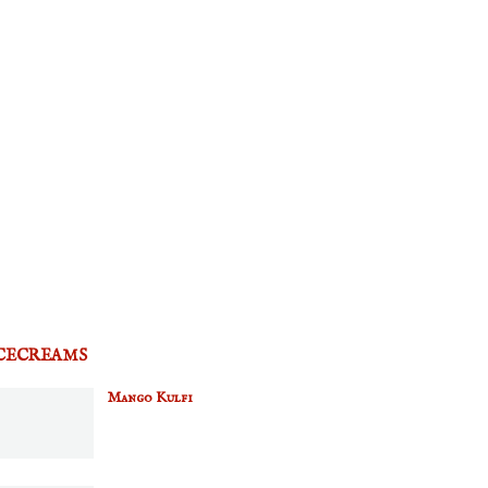
CECREAMS
Mango Kulfi