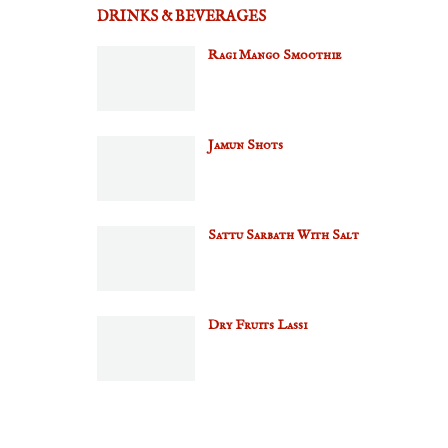
DRINKS & BEVERAGES
Ragi Mango Smoothie
Jamun Shots
Sattu Sarbath With Salt
Dry Fruits Lassi