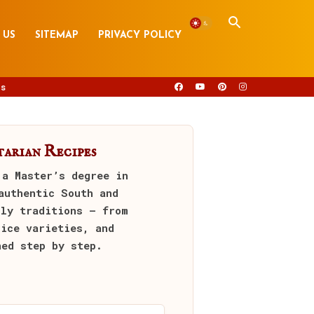
 US
SITEMAP
PRIVACY POLICY
s
arian Recipes
 a Master’s degree in
authentic South and
ily traditions — from
rice varieties, and
ned step by step.