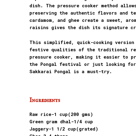
dish. The pressure cooker method allow
preserving the authentic flavors and t
cardamom, and ghee create a sweet, aro
raisins gives the dish its signature cr
This simplified, quick-cooking version
festive qualities of the traditional re
pressure cooker, making it easier to pr
the Pongal festival or just looking for
Sakkarai Pongal is a must-try.
Ingredients
Raw rice-1 cup(200 gms)
Green gram dhal-1/4 cup
Jaggery-1 1/2 cup(grated)