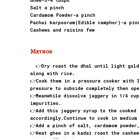
Ghee-3-4 tbsps
Salt a pinch
Cardamom Powder-a pinch
Pachai karpooram(Edible camphor)-a pin
Cashews and raisins few
Method
👉Dry roast the dhal until light golde
along with rice.
👉Cook them in a pressure cooker with 
pressure to subside completely then op
👉Meanwhile dissolve jaggery in 1/4 cup
impurities.
👉Add this jaggery syrup to the cooked 
accordingly.Continue to cook in medium
👉Add a pinch of salt, cardamom powder
👉Heat ghee in a kadai roast the cashew