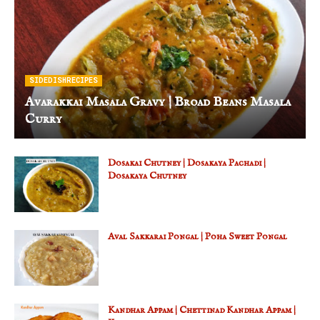
SIDEDISHRECIPES
Avarakkai Masala Gravy | Broad Beans Masala
Curry
Dosakai Chutney | Dosakaya Pachadi |
Dosakaya Chutney
Aval Sakkarai Pongal | Poha Sweet Pongal
Kandhar Appam | Chettinad Kandhar Appam |