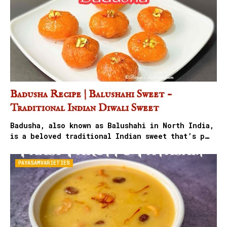
Badusha Recipe | Balushahi Sweet –
Traditional Indian Diwali Sweet
Badusha, also known as Balushahi in North India,
is a beloved traditional Indian sweet that’s p…
PAYASAMVARIETIES