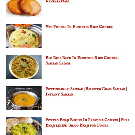
Kandarappam
Ven Pongal In Electric Rice Cooker
Bisi Bele Bath In Electric Rice Cooker|
Sambar Sadam
Pottukadalai Sambar | Roasted Gram Sambar |
Instant Sambar
Potato Bhaji Recipe In Pressure Cooker | Puri
Bhaji recipe | Aloo Bhaji for Poori