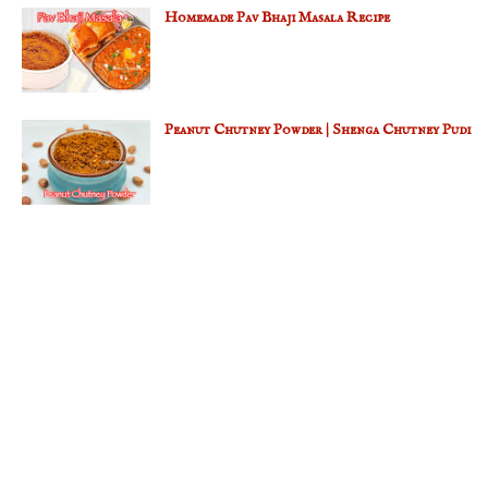
Homemade Pav Bhaji Masala Recipe
Peanut Chutney Powder | Shenga Chutney Pudi