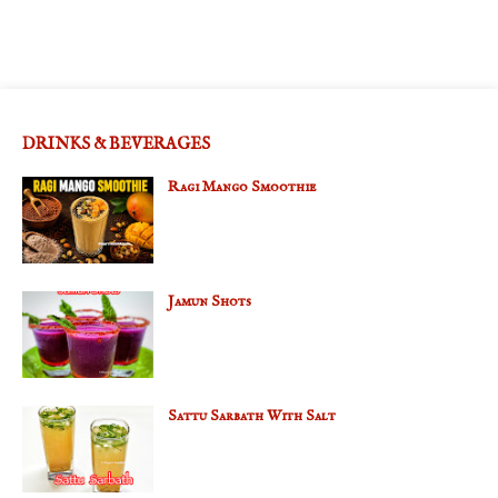
DRINKS & BEVERAGES
Ragi Mango Smoothie
Jamun Shots
Sattu Sarbath With Salt