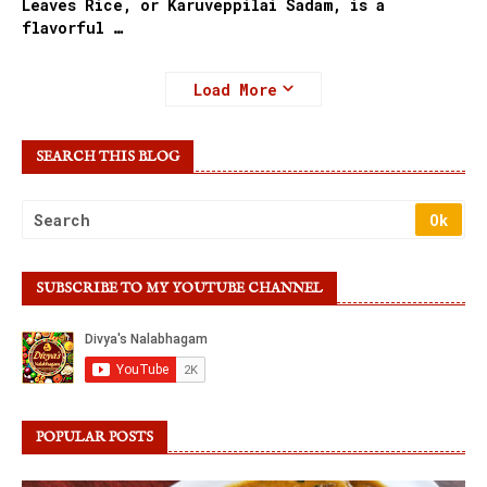
Leaves Rice, or Karuveppilai Sadam, is a
flavorful …
Load More
SEARCH THIS BLOG
SUBSCRIBE TO MY YOUTUBE CHANNEL
POPULAR POSTS