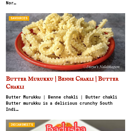
Nor…
SAVOURIES
Butter Murukku | Benne Chakli | Butter
Chakli
Butter Murukku | Benne chakli | Butter chakli
Butter murukku is a delicious crunchy South
Indi…
INDIANSWEETS