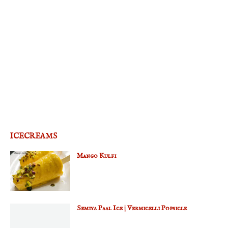
ICECREAMS
Mango Kulfi
Semiya Paal Ice | Vermicelli Popsicle