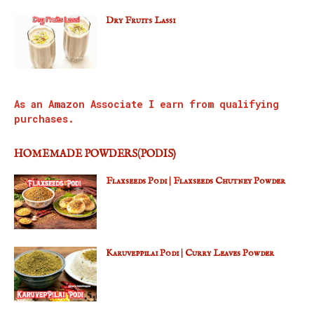
Dry Fruits Lassi
As an Amazon Associate I earn from qualifying
purchases.
HOMEMADE POWDERS(PODIS)
Flaxseeds Podi | Flaxseeds Chutney Powder
Karuveppilai Podi | Curry Leaves Powder