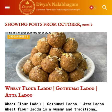
SHOWING POSTS FROM OCTOBER, 2021
INDIANSWEETS
Wheat Flour Laddu | Gothumai Ladoo |
Atta Ladoo
Wheat Flour Laddu | Gothumai Ladoo | Atta Ladoo
Wheat flour laddu is a yummy and traditional