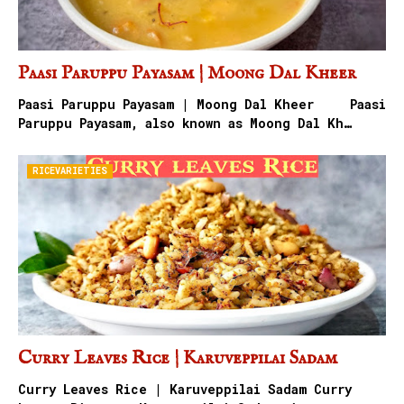
Paasi Paruppu Payasam | Moong Dal Kheer
Paasi Paruppu Payasam | Moong Dal Kheer Paasi
Paruppu Payasam, also known as Moong Dal Kh…
RICEVARIETIES
Curry Leaves Rice | Karuveppilai Sadam
Curry Leaves Rice | Karuveppilai Sadam Curry