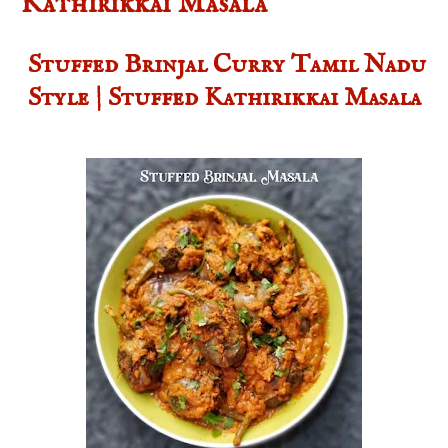
Kathirikkai Masala
Stuffed Brinjal Curry Tamil Nadu
Style | Stuffed Kathirikkai Masala