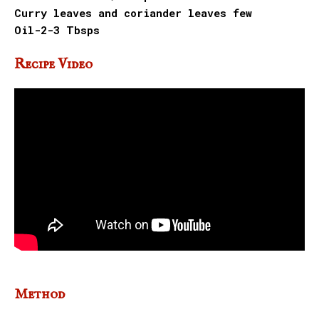
Curry leaves and coriander leaves few
Oil-2-3 Tbsps
Recipe Video
Method