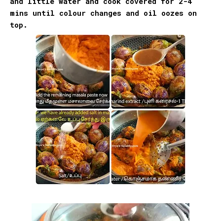
and little water and cook covered for 2-4
mins until colour changes and oil oozes on
top.