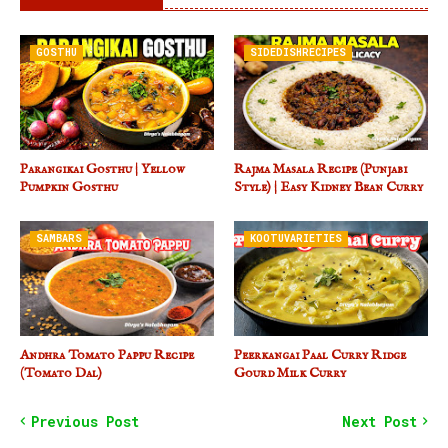
GOSTHU
SIDEDISHRECIPES
Parangikai Gosthu | Yellow
Rajma Masala Recipe (Punjabi
Pumpkin Gosthu
Style) | Easy Kidney Bean Curry
SAMBARS
KOOTUVARIETIES
Andhra Tomato Pappu Recipe
Peerkangai Paal Curry Ridge
(Tomato Dal)
Gourd Milk Curry
Previous Post
Next Post