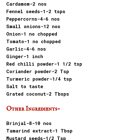
Cardamom-2 nos
Fennel seeds-1-2 tsps
Peppercorns-4-6 nos
Small onions-12 nos
Onion-1 no chopped
Tomato-1 no chopped
Garlic-4-6 nos
Ginger-1 inch
Red chilli powder-1 1/2 tsp
Coriander powder-2 Tsp
Turmeric powder-1/4 tsp
Salt to taste
Grated coconut-2 Tbsps
Other Ingredients-
Brinjal-8-10 nos
Tamarind extract-1 Tbsp
Mustard seeds-1/2 Tsp