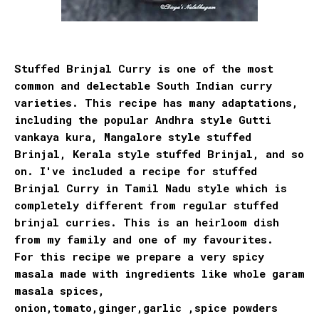
Stuffed Brinjal Curry is one of the most
common and delectable South Indian curry
varieties. This recipe has many adaptations,
including the popular Andhra style Gutti
vankaya kura, Mangalore style stuffed
Brinjal, Kerala style stuffed Brinjal, and so
on. I've included a recipe for stuffed
Brinjal Curry in Tamil Nadu style which is
completely different from regular stuffed
brinjal curries. This is an heirloom dish
from my family and one of my favourites.
For this recipe we prepare a very spicy
masala made with ingredients like whole garam
masala spices,
onion,tomato,ginger,garlic ,spice powders