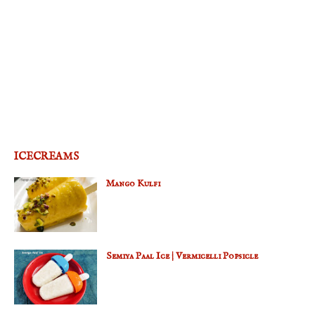
ICECREAMS
Mango Kulfi
Semiya Paal Ice | Vermicelli Popsicle