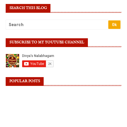
SEARCH THIS BLOG
SUBSCRIBE TO MY YOUTUBE CHANNEL
POPULAR POSTS