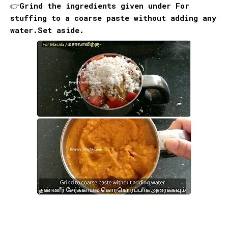
👉Grind the ingredients given under
For
stuffing
to a coarse paste without adding any
water.Set aside.