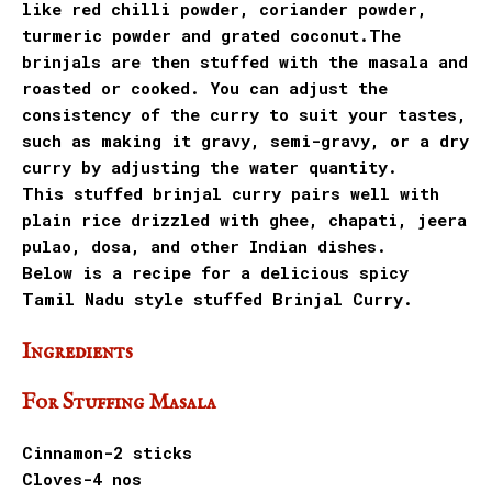
like red chilli powder, coriander powder,
turmeric powder and grated coconut.The
brinjals are then stuffed with the masala and
roasted or cooked. You can adjust the
consistency of the curry to suit your tastes,
such as making it gravy, semi-gravy, or a dry
curry by adjusting the water quantity.
This stuffed brinjal curry pairs well with
plain rice drizzled with ghee, chapati, jeera
pulao, dosa, and other Indian dishes.
Below is a recipe for a delicious spicy
Tamil Nadu style stuffed Brinjal Curry.
Ingredients
For Stuffing Masala
Cinnamon-2 sticks
Cloves-4 nos