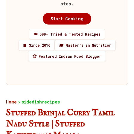
step.
Start Cooking
🍽️ 500+ Tried & Tested Recipes
📅 Since 2016
🎓 Master’s in Nutrition
🏆 Featured Indian Food Blogger
Home
sidedishrecipes
Stuffed Brinjal Curry Tamil
Nadu Style | Stuffed