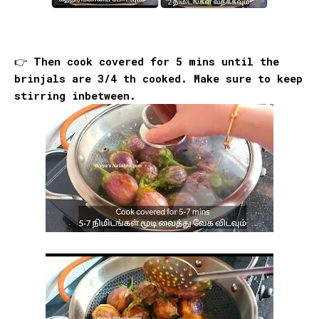
👉 Then cook covered for 5 mins until the
brinjals are 3/4 th cooked. Make sure to keep
stirring inbetween.