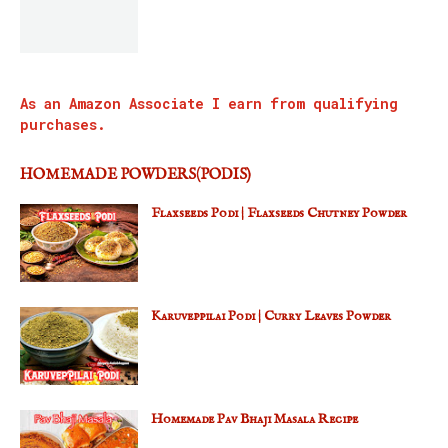
As an Amazon Associate I earn from qualifying
purchases.
HOMEMADE POWDERS(PODIS)
Flaxseeds Podi | Flaxseeds Chutney Powder
Karuveppilai Podi | Curry Leaves Powder
Homemade Pav Bhaji Masala Recipe