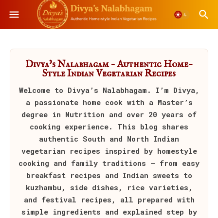
Divya’s Nalabhagam – Authentic Home-
Style Indian Vegetarian Recipes
Welcome to
Divya’s Nalabhagam
. I’m Divya,
a passionate home cook with a Master’s
degree in Nutrition and over 20 years of
cooking experience. This blog shares
authentic South and North Indian
vegetarian recipes inspired by homestyle
cooking and family traditions — from easy
breakfast recipes and Indian sweets to
kuzhambu, side dishes, rice varieties,
and festival recipes, all prepared with
simple ingredients and explained step by