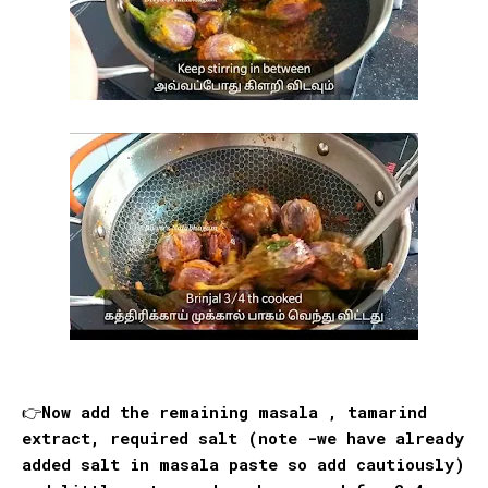
👉Now add the remaining masala , tamarind
extract, required salt (note -we have already
added salt in masala paste so add cautiously)