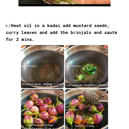
👉Heat oil in a kadai add mustard seeds,
curry leaves and add the brinjals and sauté
for 2 mins.