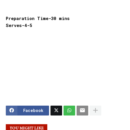
Preparation Time-30 mins
Serves-4-5
Facebook
YOU MIGHT LIKE