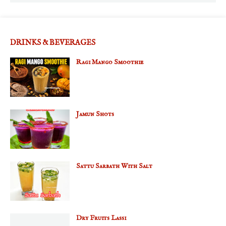
DRINKS & BEVERAGES
Ragi Mango Smoothie
Jamun Shots
Sattu Sarbath With Salt
Dry Fruits Lassi