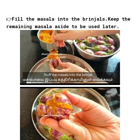
👉Fill the masala into the brinjals.Keep the
remaining masala aside to be used later.