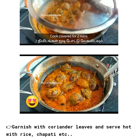
👉Garnish with coriander leaves and serve hot
with rice, chapati etc..