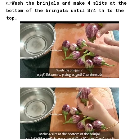
👉Wash the brinjals and make 4 slits at the
bottom of the brinjals until 3/4 th to the
top.