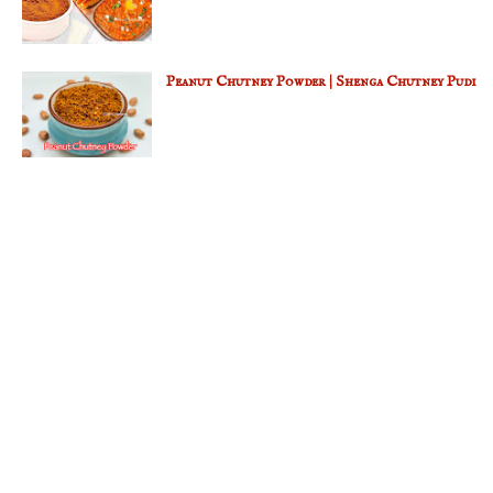
Peanut Chutney Powder | Shenga Chutney Pudi