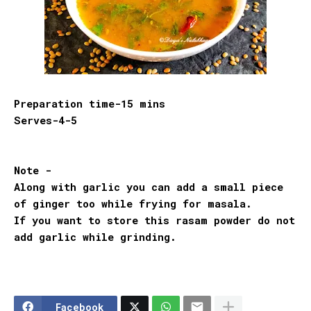
Preparation time-15 mins
Serves-4-5
Note -
Along with garlic you can add a small piece
of ginger too while frying for masala.
If you want to store this rasam powder do not
add garlic while grinding.
Facebook