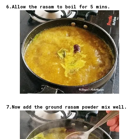
6.Allow the rasam to boil for 5 mins.
7.Now add the ground rasam powder mix well.