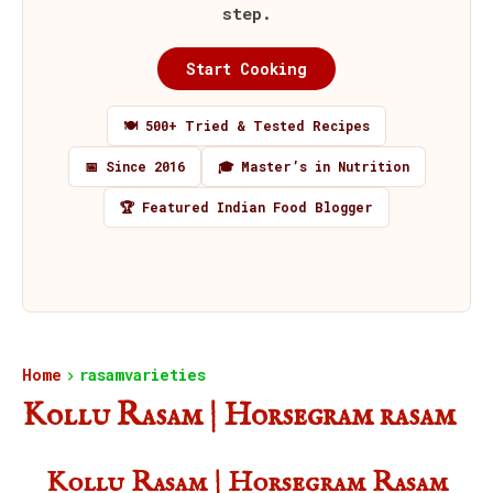
step.
Start Cooking
🍽️ 500+ Tried & Tested Recipes
📅 Since 2016
🎓 Master’s in Nutrition
🏆 Featured Indian Food Blogger
Home
rasamvarieties
Kollu Rasam | Horsegram rasam
Kollu Rasam | Horsegram Rasam