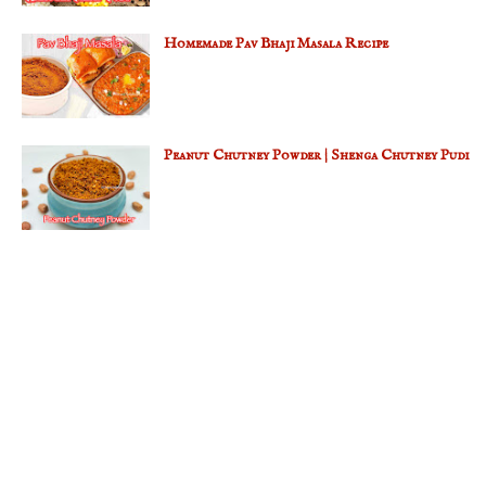
Homemade Pav Bhaji Masala Recipe
Peanut Chutney Powder | Shenga Chutney Pudi