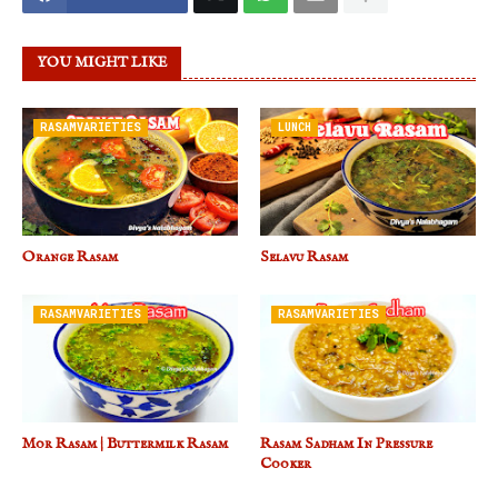
YOU MIGHT LIKE
RASAMVARIETIES
LUNCH
Orange Rasam
Selavu Rasam
RASAMVARIETIES
RASAMVARIETIES
Mor Rasam | Buttermilk Rasam
Rasam Sadham In Pressure
Cooker