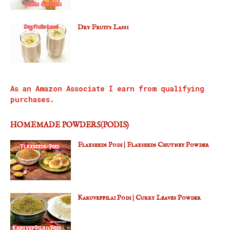
Dry Fruits Lassi
As an Amazon Associate I earn from qualifying
purchases.
HOMEMADE POWDERS(PODIS)
Flaxseeds Podi | Flaxseeds Chutney Powder
Karuveppilai Podi | Curry Leaves Powder