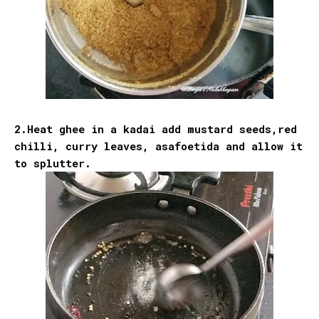
2.Heat ghee in a kadai add mustard seeds,red
chilli, curry leaves, asafoetida and allow it
to splutter.