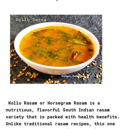
Kollu Rasam or Horsegram Rasam is a
nutritious, flavorful South Indian rasam
variety that is packed with health benefits.
Unlike traditional rasam recipes, this one