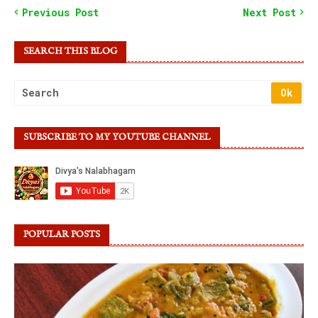
Previous Post
Next Post
SEARCH THIS BLOG
SUBSCRIBE TO MY YOUTUBE CHANNEL
POPULAR POSTS