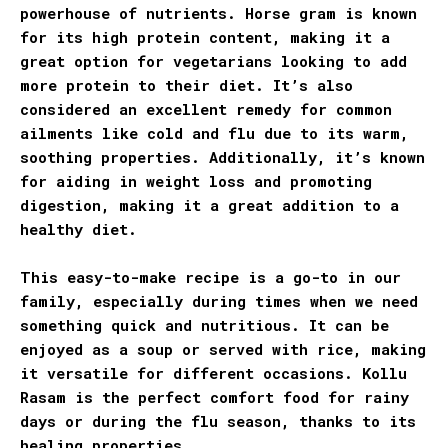
powerhouse of nutrients. Horse gram is known
for its high protein content, making it a
great option for vegetarians looking to add
more protein to their diet. It’s also
considered an excellent remedy for common
ailments like cold and flu due to its warm,
soothing properties. Additionally, it’s known
for aiding in weight loss and promoting
digestion, making it a great addition to a
healthy diet.
This easy-to-make recipe is a go-to in our
family, especially during times when we need
something quick and nutritious. It can be
enjoyed as a soup or served with rice, making
it versatile for different occasions. Kollu
Rasam is the perfect comfort food for rainy
days or during the flu season, thanks to its
healing properties.