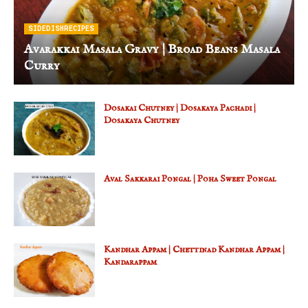
SIDEDISHRECIPES
Avarakkai Masala Gravy | Broad Beans Masala
Curry
Dosakai Chutney | Dosakaya Pachadi |
Dosakaya Chutney
Aval Sakkarai Pongal | Poha Sweet Pongal
Kandhar Appam | Chettinad Kandhar Appam |
Kandarappam