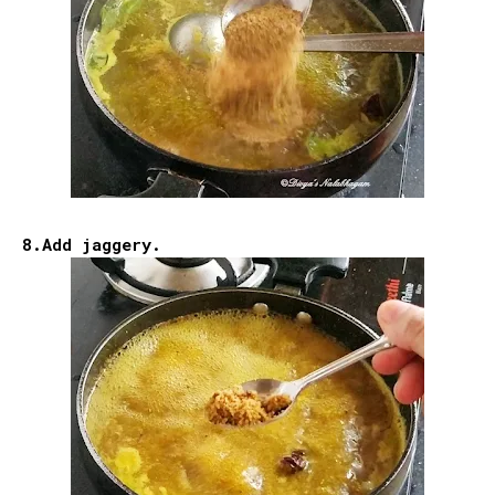
8.Add jaggery.