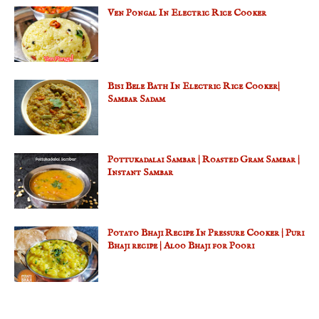
Ven Pongal In Electric Rice Cooker
Bisi Bele Bath In Electric Rice Cooker|
Sambar Sadam
Pottukadalai Sambar | Roasted Gram Sambar |
Instant Sambar
Potato Bhaji Recipe In Pressure Cooker | Puri
Bhaji recipe | Aloo Bhaji for Poori