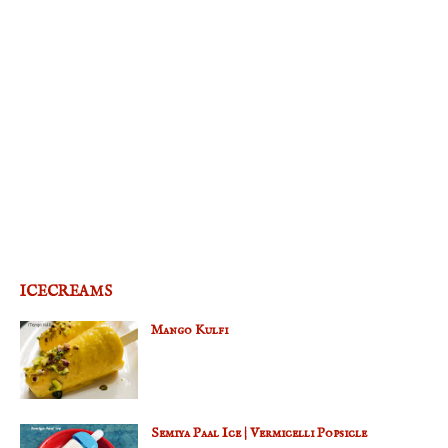
ICECREAMS
Mango Kulfi
Semiya Paal Ice | Vermicelli Popsicle