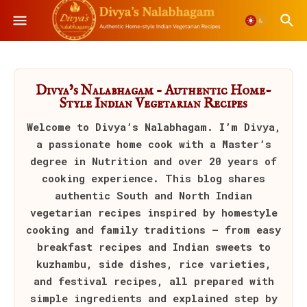
Divya’s Nalabhagam – Authentic Home-
Style Indian Vegetarian Recipes
Welcome to
Divya’s Nalabhagam
. I’m Divya,
a passionate home cook with a Master’s
degree in Nutrition and over 20 years of
cooking experience. This blog shares
authentic South and North Indian
vegetarian recipes inspired by homestyle
cooking and family traditions — from easy
breakfast recipes and Indian sweets to
kuzhambu, side dishes, rice varieties,
and festival recipes, all prepared with
simple ingredients and explained step by