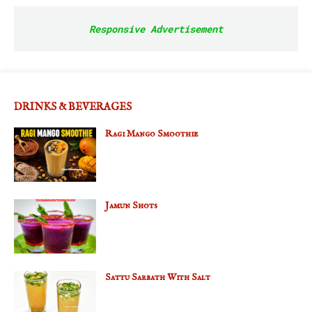
Responsive Advertisement
DRINKS & BEVERAGES
Ragi Mango Smoothie
Jamun Shots
Sattu Sarbath With Salt