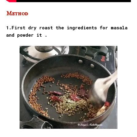
Method
1.First dry roast the ingredients for masala
and powder it .