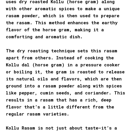
uses dry roasted Kollu (horse gram) along
with other aromatic spices to make a unique
rasam powder, which is then used to prepare
the rasam. This method enhances the earthy
flavor of the horse gram, making it a
comforting and aromatic dish.
The dry roasting technique sets this rasam
apart from others. Instead of cooking the
Kollu dal (horse gram) in a pressure cooker
or boiling it, the gram is roasted to release
its natural oils and flavors, which are then
ground into a rasam powder along with spices
like pepper, cumin seeds, and coriander. This
results in a rasam that has a rich, deep
flavor that’s a little different from the
regular rasam varieties.
Kollu Rasam is not just about taste—it’s a