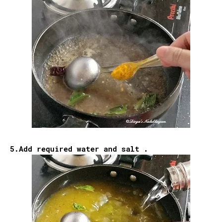
5.Add required water and salt .