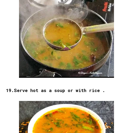
19.Serve hot as a soup or with rice .