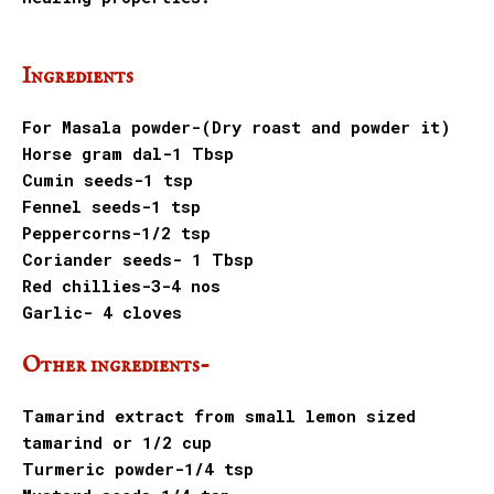
Ingredients
For Masala powder-(Dry roast and powder it)
Horse gram dal-1 Tbsp
Cumin seeds-1 tsp
Fennel seeds-1 tsp
Peppercorns-1/2 tsp
Coriander seeds- 1 Tbsp
Red chillies-3-4 nos
Garlic- 4 cloves
Other ingredients-
Tamarind extract from small lemon sized
tamarind or 1/2 cup
Turmeric powder-1/4 tsp