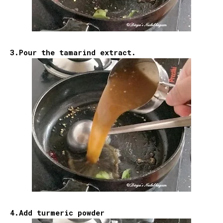
3.Pour the tamarind extract.
4.Add turmeric powder