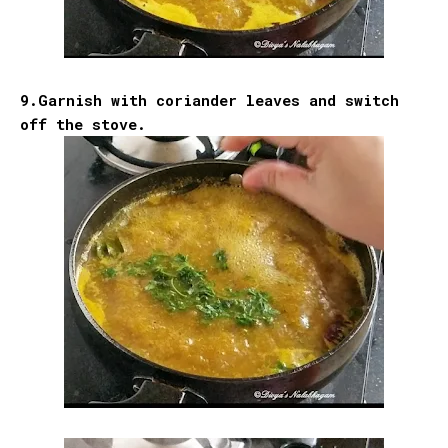
9.Garnish with coriander leaves and switch
off the stove.