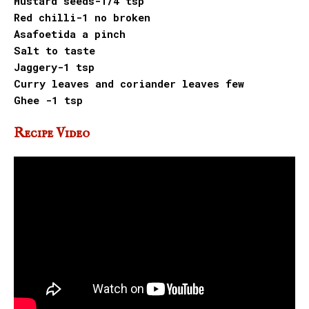
Mustard seeds-1/4 tsp
Red chilli-1 no broken
Asafoetida a pinch
Salt to taste
Jaggery-1 tsp
Curry leaves and coriander leaves few
Ghee -1 tsp
Recipe Video