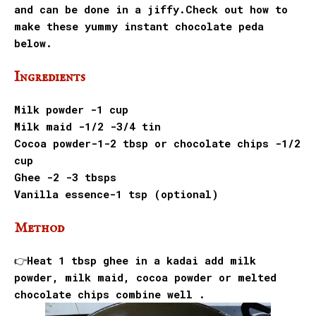
and can be done in a jiffy.
Check out how to
make these yummy instant chocolate peda
below.
Ingredients
Milk powder -1 cup
Milk maid -1/2 -3/4 tin
Cocoa powder-1-2 tbsp or chocolate chips -1/2
cup
Ghee -2 -3 tbsps
Vanilla essence-1 tsp (optional)
Method
👉Heat 1 tbsp ghee in a kadai add milk
powder, milk maid, cocoa powder or melted
chocolate chips combine well .