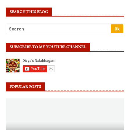
SEARCH THIS BLOG
SUBSCRIBE TO MY YOUTUBE CHANNEL
POPULAR POSTS