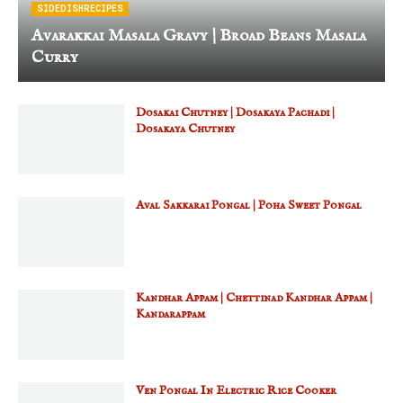
SIDEDISHRECIPES
Avarakkai Masala Gravy | Broad Beans Masala
Curry
Dosakai Chutney | Dosakaya Pachadi |
Dosakaya Chutney
Aval Sakkarai Pongal | Poha Sweet Pongal
Kandhar Appam | Chettinad Kandhar Appam |
Kandarappam
Ven Pongal In Electric Rice Cooker