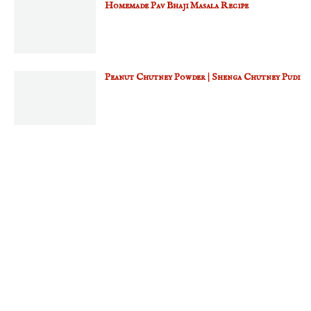
Homemade Pav Bhaji Masala Recipe
Peanut Chutney Powder | Shenga Chutney Pudi