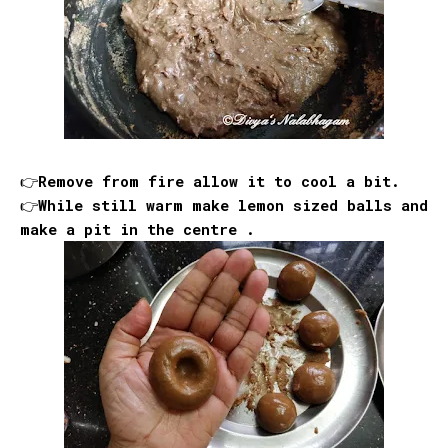
👉Remove from fire allow it to cool a bit.
👉While still warm make lemon sized balls and
make a pit in the centre .