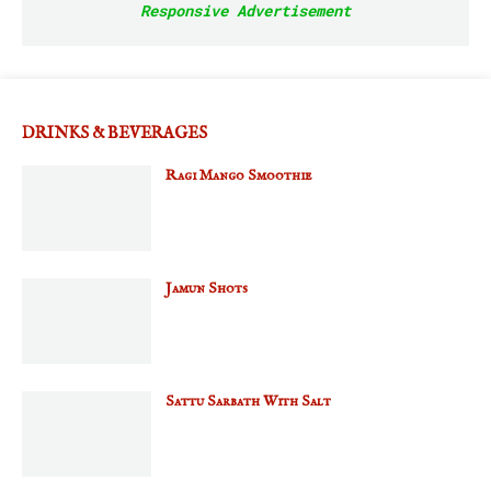
Responsive Advertisement
DRINKS & BEVERAGES
Ragi Mango Smoothie
Jamun Shots
Sattu Sarbath With Salt