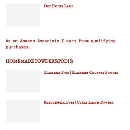
Dry Fruits Lassi
As an Amazon Associate I earn from qualifying
purchases.
HOMEMADE POWDERS(PODIS)
Flaxseeds Podi | Flaxseeds Chutney Powder
Karuveppilai Podi | Curry Leaves Powder