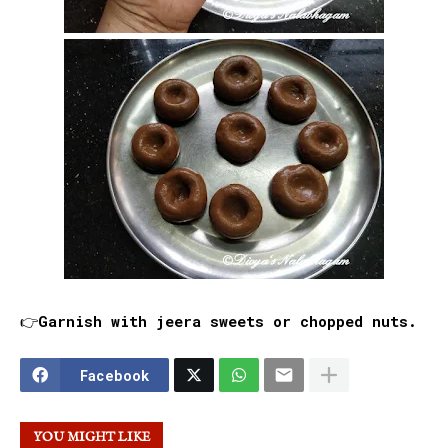
👉Garnish with jeera sweets or chopped nuts.
Facebook
YOU MIGHT LIKE