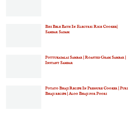
Bisi Bele Bath In Electric Rice Cooker|
Sambar Sadam
Pottukadalai Sambar | Roasted Gram Sambar |
Instant Sambar
Potato Bhaji Recipe In Pressure Cooker | Puri
Bhaji recipe | Aloo Bhaji for Poori