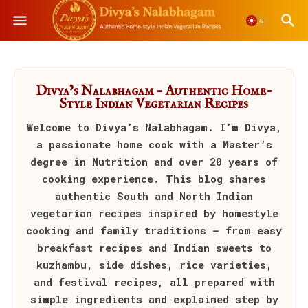
Divya’s Nalabhagam – Authentic Home-
Style Indian Vegetarian Recipes
Welcome to
Divya’s Nalabhagam
. I’m Divya,
a passionate home cook with a Master’s
degree in Nutrition and over 20 years of
cooking experience. This blog shares
authentic South and North Indian
vegetarian recipes inspired by homestyle
cooking and family traditions — from easy
breakfast recipes and Indian sweets to
kuzhambu, side dishes, rice varieties,
and festival recipes, all prepared with
simple ingredients and explained step by