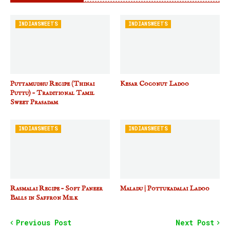
INDIANSWEETS
INDIANSWEETS
Puttamudhu Recipe (Thinai
Kesar Coconut Ladoo
Puttu) – Traditional Tamil
Sweet Prasadam
INDIANSWEETS
INDIANSWEETS
Rasmalai Recipe – Soft Paneer
Maladu | Pottukadalai Ladoo
Balls in Saffron Milk
Previous Post
Next Post