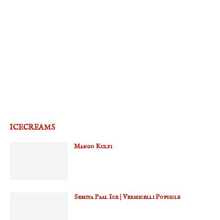
ICECREAMS
Mango Kulfi
Semiya Paal Ice | Vermicelli Popsicle