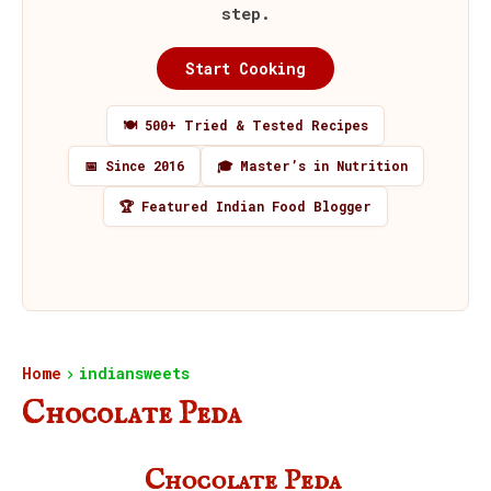
step.
Start Cooking
🍽️ 500+ Tried & Tested Recipes
📅 Since 2016
🎓 Master’s in Nutrition
🏆 Featured Indian Food Blogger
Home
indiansweets
Chocolate Peda
Chocolate Peda