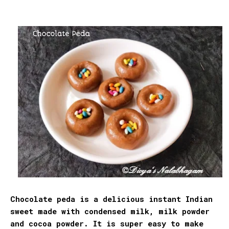
Chocolate peda is a delicious instant Indian
sweet made with condensed milk, milk powder
and cocoa powder. It is super easy to make