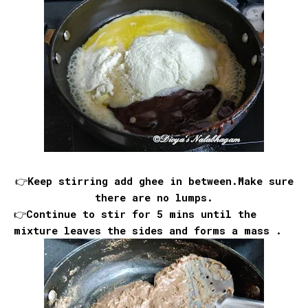
👉Keep stirring add ghee in between.Make sure
there are no lumps.
👉Continue to stir for 5 mins until the
mixture leaves the sides and forms a mass .