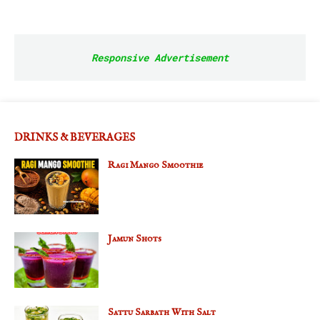
Responsive Advertisement
DRINKS & BEVERAGES
Ragi Mango Smoothie
Jamun Shots
Sattu Sarbath With Salt