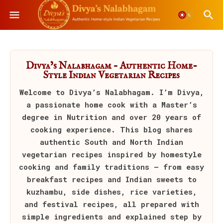
Divya’s Nalabhagam – Authentic Home-
Style Indian Vegetarian Recipes
Welcome to
Divya’s Nalabhagam
. I’m Divya,
a passionate home cook with a Master’s
degree in Nutrition and over 20 years of
cooking experience. This blog shares
authentic South and North Indian
vegetarian recipes inspired by homestyle
cooking and family traditions — from easy
breakfast recipes and Indian sweets to
kuzhambu, side dishes, rice varieties,
and festival recipes, all prepared with
simple ingredients and explained step by