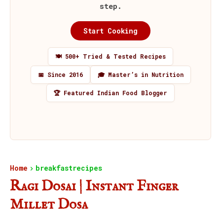
step.
Start Cooking
🍽️ 500+ Tried & Tested Recipes
📅 Since 2016
🎓 Master’s in Nutrition
🏆 Featured Indian Food Blogger
Home
breakfastrecipes
Ragi Dosai | Instant Finger
Millet Dosa