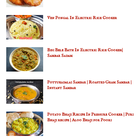
Ven Pongal In Electric Rice Cooker
Bisi Bele Bath In Electric Rice Cooker|
Sambar Sadam
Pottukadalai Sambar | Roasted Gram Sambar |
Instant Sambar
Potato Bhaji Recipe In Pressure Cooker | Puri
Bhaji recipe | Aloo Bhaji for Poori