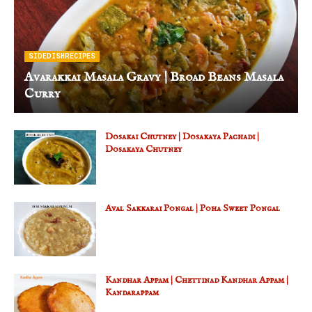
SIDEDISHRECIPES
Avarakkai Masala Gravy | Broad Beans Masala
Curry
Dosakai Chutney | Dosakaya Pachadi |
Dosakaya Chutney
Aval Sakkarai Pongal | Poha Sweet Pongal
Kandhar Appam | Chettinad Kandhar Appam |
Kandarappam