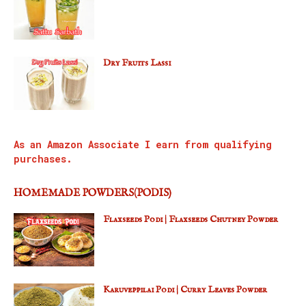
Dry Fruits Lassi
As an Amazon Associate I earn from qualifying
purchases.
HOMEMADE POWDERS(PODIS)
Flaxseeds Podi | Flaxseeds Chutney Powder
Karuveppilai Podi | Curry Leaves Powder