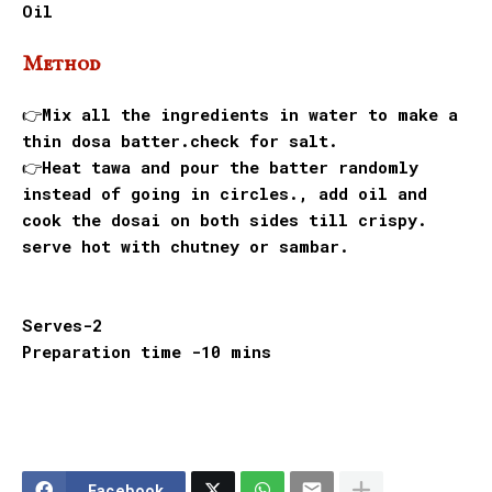
Oil
Method
👉Mix all the ingredients in water to make a
thin dosa batter.check for salt.
👉Heat tawa and pour the batter randomly
instead of going in circles., add oil and
cook the dosai on both sides till crispy.
serve hot with chutney or sambar.
Serves-2
Preparation time -10 mins
Facebook