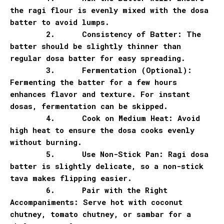
the ragi flour is evenly mixed with the dosa
batter to avoid lumps.
2.
Consistency of Batter: The
batter should be slightly thinner than
regular dosa batter for easy spreading.
3.
Fermentation (Optional):
Fermenting the batter for a few hours
enhances flavor and texture. For instant
dosas, fermentation can be skipped.
4.
Cook on Medium Heat: Avoid
high heat to ensure the dosa cooks evenly
without burning.
5.
Use Non-Stick Pan: Ragi dosa
batter is slightly delicate, so a non-stick
tava makes flipping easier.
6.
Pair with the Right
Accompaniments: Serve hot with coconut
chutney, tomato chutney, or sambar for a