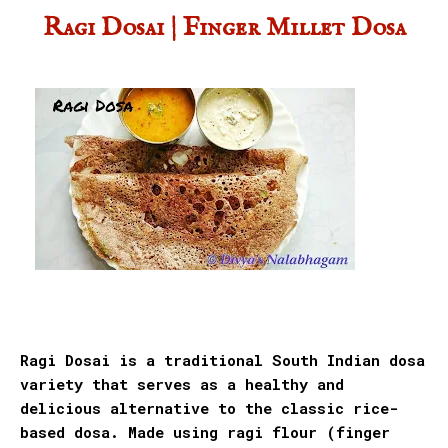
Ragi Dosai | Finger Millet Dosa
Ragi Dosai is a traditional South Indian dosa
variety that serves as a healthy and
delicious alternative to the classic rice-
based dosa. Made using ragi flour (finger