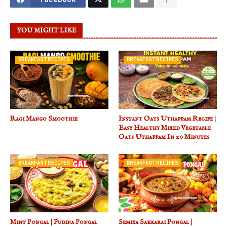
YOU MIGHT LIKE
BREAKFASTRECIPES
BREAKFASTRECIPES
Ragi Mango Smoothie
Instant Oats Uthappam Recipe |
Easy Healthy Mixed Vegetable
Oats Uthappam In 20 Minutes
BREAKFASTRECIPES
BREAKFASTRECIPES
Mint Pongal | Pudina Pongal
Semiya Sakkarai Pongal |