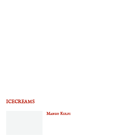
ICECREAMS
Mango Kulfi