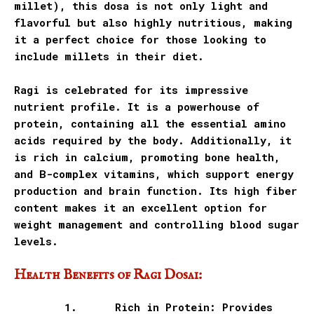
millet), this dosa is not only light and
flavorful but also highly nutritious, making
it a perfect choice for those looking to
include millets in their diet.
Ragi is celebrated for its impressive
nutrient profile. It is a powerhouse of
protein, containing all the essential amino
acids required by the body. Additionally, it
is rich in calcium, promoting bone health,
and B-complex vitamins, which support energy
production and brain function. Its high fiber
content makes it an excellent option for
weight management and controlling blood sugar
levels.
Health Benefits of Ragi Dosai:
1.
Rich in Protein: Provides