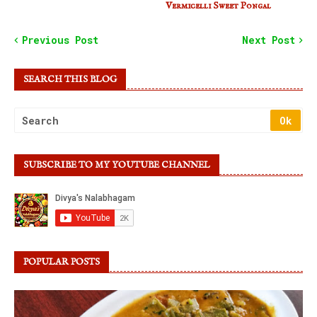
Vermicelli Sweet Pongal
Previous Post
Next Post
SEARCH THIS BLOG
SUBSCRIBE TO MY YOUTUBE CHANNEL
POPULAR POSTS