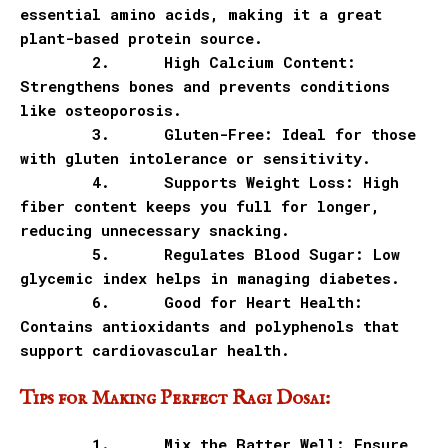
essential amino acids, making it a great
plant-based protein source.
2.
High Calcium Content:
Strengthens bones and prevents conditions
like osteoporosis.
3.
Gluten-Free: Ideal for those
with gluten intolerance or sensitivity.
4.
Supports Weight Loss: High
fiber content keeps you full for longer,
reducing unnecessary snacking.
5.
Regulates Blood Sugar: Low
glycemic index helps in managing diabetes.
6.
Good for Heart Health:
Contains antioxidants and polyphenols that
support cardiovascular health.
Tips for Making Perfect Ragi Dosai:
1.
Mix the Batter Well: Ensure