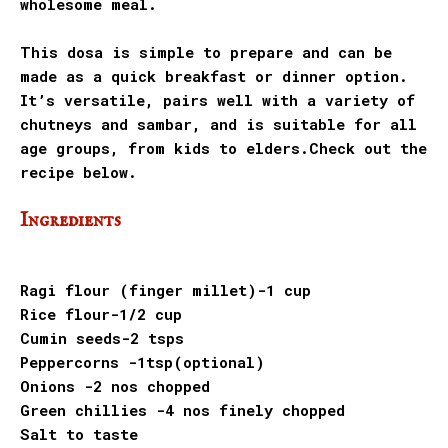
wholesome meal.
This dosa is simple to prepare and can be
made as a quick breakfast or dinner option.
It’s versatile, pairs well with a variety of
chutneys and sambar, and is suitable for all
age groups, from kids to elders.Check out the
recipe below.
Ingredients
Ragi flour (finger millet)-1 cup
Rice flour-1/2 cup
Cumin seeds-2 tsps
Peppercorns -1tsp(optional)
Onions -2 nos chopped
Green chillies -4 nos finely chopped
Salt to taste