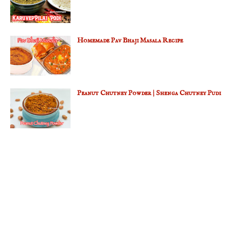
Homemade Pav Bhaji Masala Recipe
Peanut Chutney Powder | Shenga Chutney Pudi