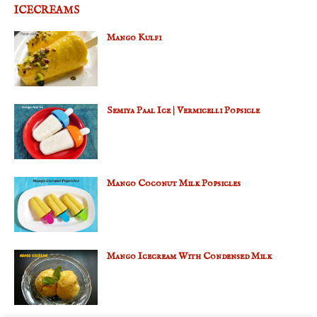
ICECREAMS
Mango Kulfi
Semiya Paal Ice | Vermicelli Popsicle
Mango Coconut Milk Popsicles
Mango Icecream With Condensed Milk