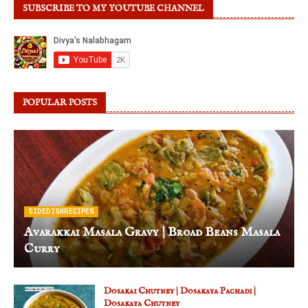
SUBSCRIBE TO MY YOUTUBE CHANNEL
POPULAR POSTS
SIDEDISHRECIPES
Avarakkai Masala Gravy | Broad Beans Masala
Curry
Dosakai Chutney | Dosakaya Pachadi |
Dosakaya Chutney