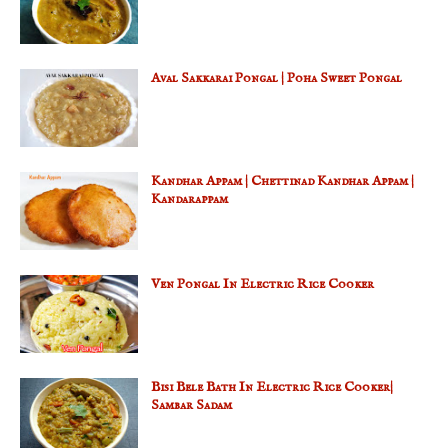
Aval Sakkarai Pongal | Poha Sweet Pongal
Kandhar Appam | Chettinad Kandhar Appam |
Kandarappam
Ven Pongal In Electric Rice Cooker
Bisi Bele Bath In Electric Rice Cooker|
Sambar Sadam