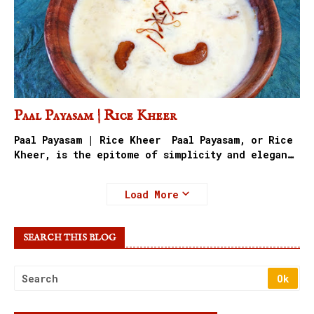
Paal Payasam | Rice Kheer
Paal Payasam | Rice Kheer Paal Payasam, or Rice
Kheer, is the epitome of simplicity and elegan…
Load More
SEARCH THIS BLOG