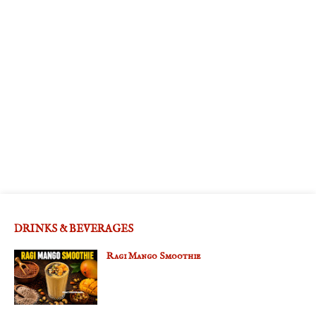
DRINKS & BEVERAGES
Ragi Mango Smoothie