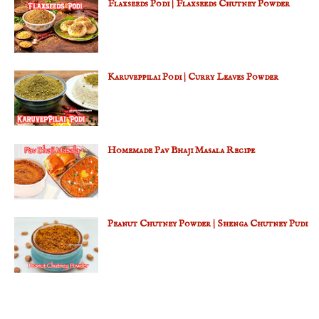
Flaxseeds Podi | Flaxseeds Chutney Powder
Karuveppilai Podi | Curry Leaves Powder
Homemade Pav Bhaji Masala Recipe
Peanut Chutney Powder | Shenga Chutney Pudi