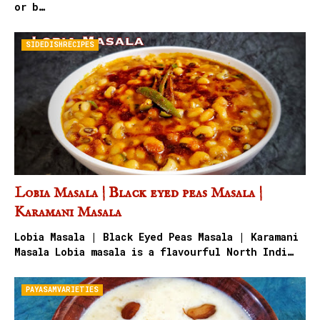
or b…
SIDEDISHRECIPES
Lobia Masala | Black eyed peas Masala |
Karamani Masala
Lobia Masala | Black Eyed Peas Masala | Karamani
Masala Lobia masala is a flavourful North Indi…
PAYASAMVARIETIES