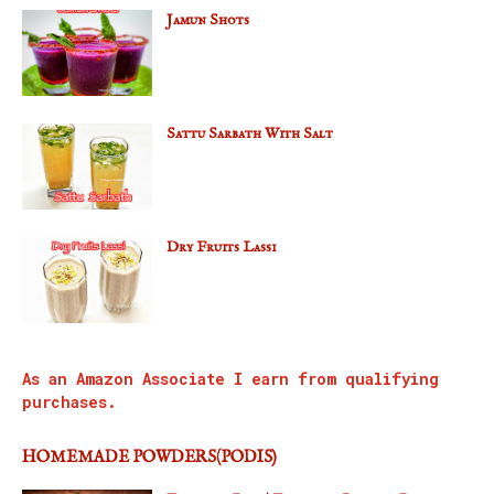
Jamun Shots
Sattu Sarbath With Salt
Dry Fruits Lassi
As an Amazon Associate I earn from qualifying
purchases.
HOMEMADE POWDERS(PODIS)