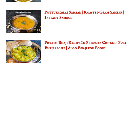
Pottukadalai Sambar | Roasted Gram Sambar |
Instant Sambar
Potato Bhaji Recipe In Pressure Cooker | Puri
Bhaji recipe | Aloo Bhaji for Poori