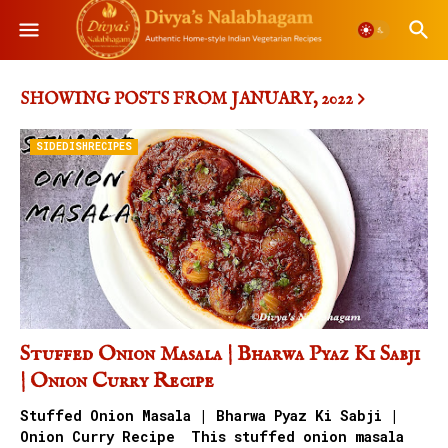
SHOWING POSTS FROM JANUARY, 2022
SIDEDISHRECIPES
Stuffed Onion Masala | Bharwa Pyaz Ki Sabji
| Onion Curry Recipe
Stuffed Onion Masala | Bharwa Pyaz Ki Sabji |
Onion Curry Recipe This stuffed onion masala