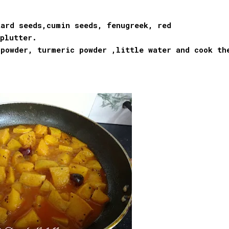
ard seeds,cumin seeds, fenugreek, red
plutter.
 powder, turmeric powder ,little water and cook th