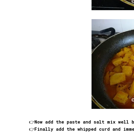
👉Now add the paste and salt mix well 
👉Finally add the whipped curd and imm