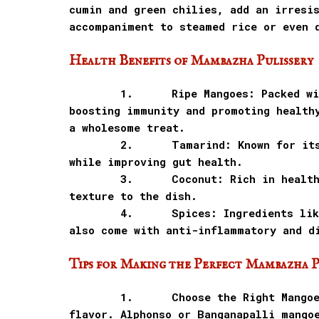
cumin and green chilies, add an irresi
accompaniment to steamed rice or even 
Health Benefits of Mambazha Pulissery
1.
Ripe Mangoes: Packed w
boosting immunity and promoting health
a wholesome treat.
2.
Tamarind: Known for it
while improving gut health.
3.
Coconut: Rich in healt
texture to the dish.
4.
Spices: Ingredients li
also come with anti-inflammatory and d
Tips for Making the Perfect Mambazha P
1.
Choose the Right Mango
flavor. Alphonso or Banganapalli mango