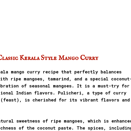
Classic Kerala Style Mango Curry
rala mango curry recipe that perfectly balances
with ripe mangoes, tamarind, and a special coconut
ebration of seasonal mangoes. It is a must-try for
ional Indian flavors. Pulicheri, a type of curry
 (feast), is cherished for its vibrant flavors and
atural sweetness of ripe mangoes, which is enhance
ichness of the coconut paste. The spices, includin