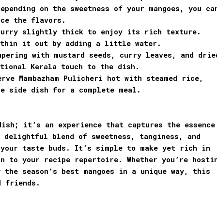
Depending on the sweetness of your mangoes, you ca
nce the flavors.
urry slightly thick to enjoy its rich texture.
thin it out by adding a little water.
mpering with mustard seeds, curry leaves, and drie
tional Kerala touch to the dish.
erve Mambazham Pulicheri hot with steamed rice,
le side dish for a complete meal.
dish; it’s an experience that captures the essence
 delightful blend of sweetness, tanginess, and
 your taste buds. It’s simple to make yet rich in
n to your recipe repertoire. Whether you’re hosti
y the season’s best mangoes in a unique way, this
d friends.