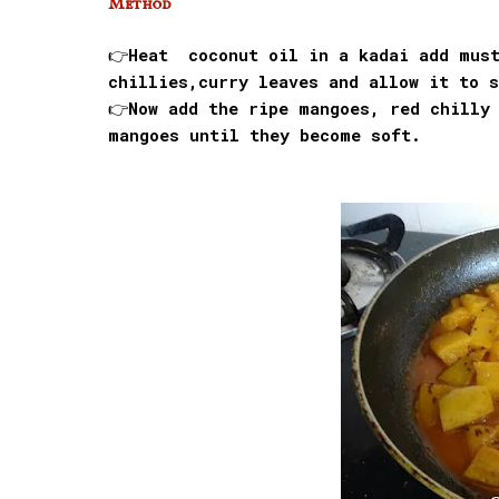
Method
👉Heat coconut oil in a kadai add must
chillies,curry leaves and allow it to s
👉Now add the ripe mangoes, red chilly
mangoes until they become soft.