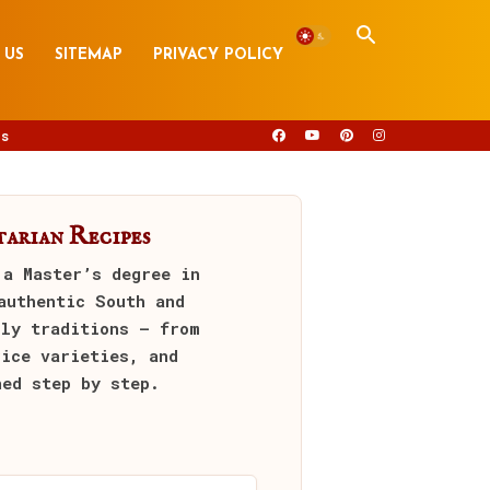
 US
SITEMAP
PRIVACY POLICY
s
arian Recipes
 a Master’s degree in
authentic South and
ily traditions — from
rice varieties, and
ned step by step.