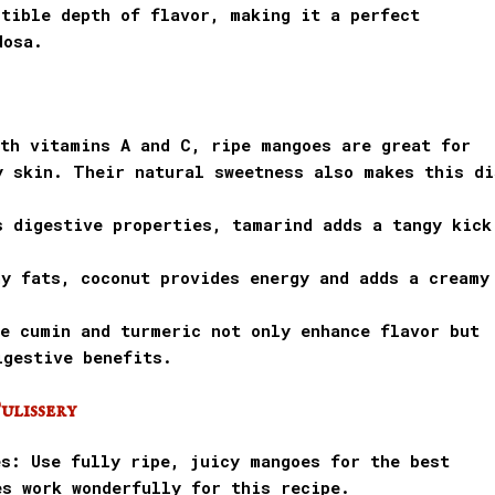
stible depth of flavor, making it a perfect
dosa.
ith vitamins A and C, ripe mangoes are great for
y skin. Their natural sweetness also makes this di
s digestive properties, tamarind adds a tangy kick
hy fats, coconut provides energy and adds a creamy
ke cumin and turmeric not only enhance flavor but
igestive benefits.
ulissery
es: Use fully ripe, juicy mangoes for the best
es work wonderfully for this recipe.