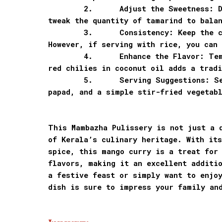
2.
Adjust the Sweetness: 
tweak the quantity of tamarind to bala
3.
Consistency: Keep the c
However, if serving with rice, you can 
4.
Enhance the Flavor: Te
red chilies in coconut oil adds a tradi
5.
Serving Suggestions: S
papad, and a simple stir-fried vegetab
This Mambazha Pulissery is not just a 
of Kerala’s culinary heritage. With its
spice, this mango curry is a treat for
flavors, making it an excellent additio
a festive feast or simply want to enjo
dish is sure to impress your family an