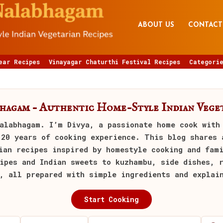
ABOUT US
CONTACT
ear Recipes
Vinayagar Chaturthi Festival Recipes
Categorie
bhagam – Authentic Home-Style Indian Veget
alabhagam
. I’m Divya, a passionate home cook with
 20 years of cooking experience. This blog shares 
ian recipes inspired by homestyle cooking and fam
ipes and Indian sweets to kuzhambu, side dishes, 
, all prepared with simple ingredients and explai
Start Cooking