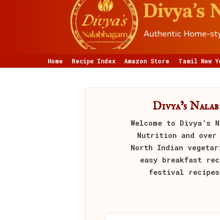
Home
Recipe Index
Amazon Store
Tamil New Y
Divya’s Nala
Welcome to
Divya’s N
Nutrition and over
North Indian vegetar
easy breakfast rec
festival recipes