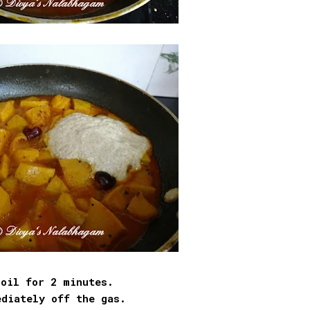
boil for 2 minutes.
ediately off the gas.