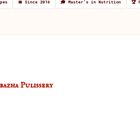
ipes
📅 Since 2016
🎓 Master’s in Nutrition
🏆 
azha Pulissery