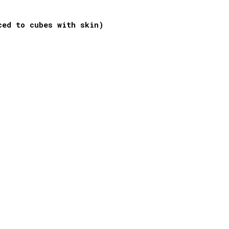
ced to cubes with skin)