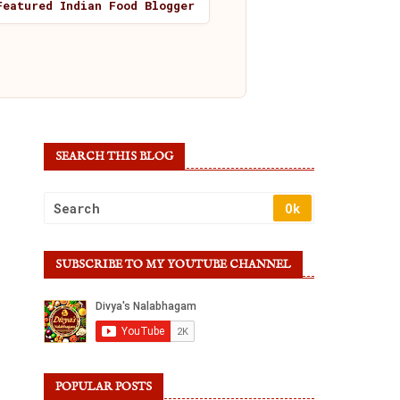
Featured Indian Food Blogger
SEARCH THIS BLOG
SUBSCRIBE TO MY YOUTUBE CHANNEL
POPULAR POSTS