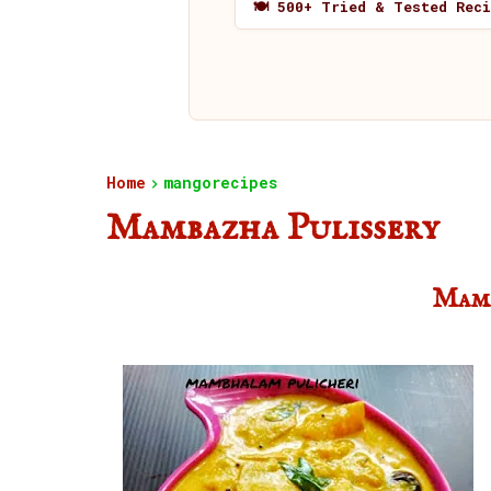
🍽️ 500+ Tried & Tested Rec
Home
mangorecipes
Mambazha Pulissery
Mamb