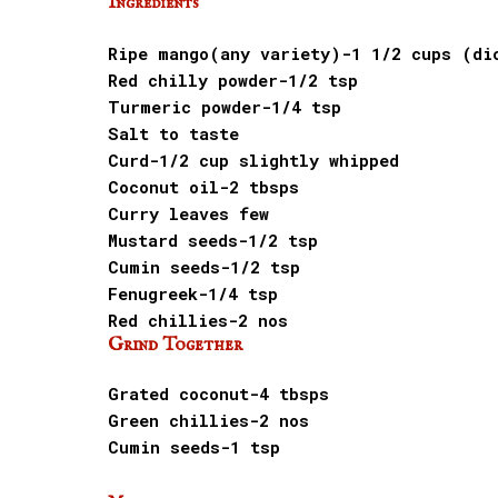
Ingredients
Ripe mango(any variety)-1 1/2 cups (di
Red chilly powder-1/2 tsp
Turmeric powder-1/4 tsp
Salt to taste
Curd-1/2 cup slightly whipped
Coconut oil-2 tbsps
Curry leaves few
Mustard seeds-1/2 tsp
Cumin seeds-1/2 tsp
Fenugreek-1/4 tsp
Red chillies-2 nos
Grind Together
Grated coconut-4 tbsps
Green chillies-2 nos
Cumin seeds-1 tsp