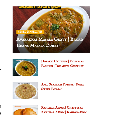
SIDEDISHRECIPES
Avarakkai Masala Gravy | Broad
Beans Masala Curry
Dosakai Chutney | Dosakaya
Pachadi | Dosakaya Chutney
-
Aval Sakkarai Pongal | Poha
Sweet Pongal
d
Kandhar Appam | Chettinad
g
Kandhar Appam | Kandarappam