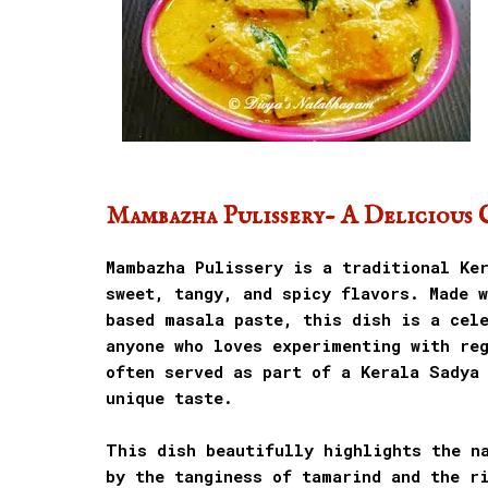
Mambazha Pulissery- A Delicious 
Mambazha Pulissery is a traditional Ke
sweet, tangy, and spicy flavors. Made 
based masala paste, this dish is a cel
anyone who loves experimenting with reg
often served as part of a Kerala Sadya
unique taste.
This dish beautifully highlights the n
by the tanginess of tamarind and the r