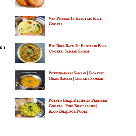
Ven Pongal In Electric Rice
Cooker
Bisi Bele Bath In Electric Rice
sh
Cooker| Sambar Sadam
Pottukadalai Sambar | Roasted
Gram Sambar | Instant Sambar
Potato Bhaji Recipe In Pressure
Cooker | Puri Bhaji recipe |
Aloo Bhaji for Poori