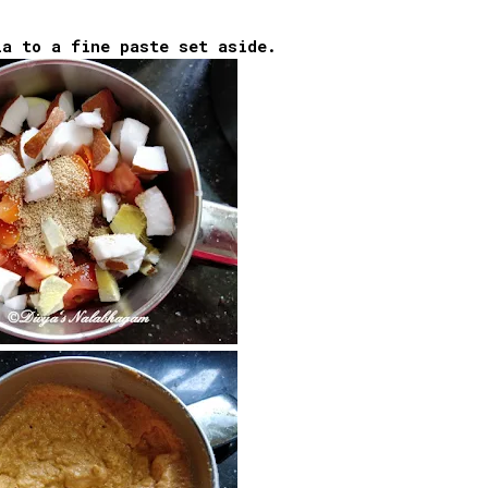
la to a fine paste set aside.