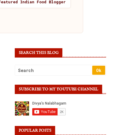
Featured Indian Food Blogger
SEARCH THIS BLOG
SUBSCRIBE TO MY YOUTUBE CHANNEL
POPULAR POSTS