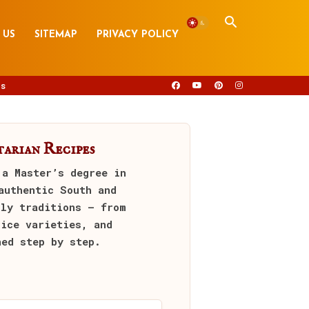
 US
SITEMAP
PRIVACY POLICY
s
arian Recipes
 a Master’s degree in
authentic South and
ily traditions — from
rice varieties, and
ned step by step.