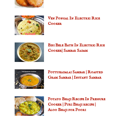
Ven Pongal In Electric Rice
Cooker
Bisi Bele Bath In Electric Rice
Cooker| Sambar Sadam
Pottukadalai Sambar | Roasted
Gram Sambar | Instant Sambar
Potato Bhaji Recipe In Pressure
Cooker | Puri Bhaji recipe |
Aloo Bhaji for Poori