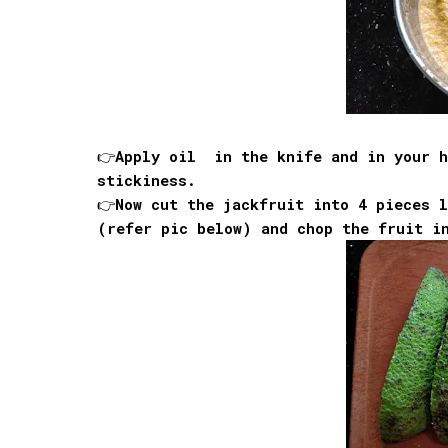
👉Apply oil in the knife and in your h
stickiness.
👉Now cut the jackfruit into 4 pieces l
(refer pic below) and chop the fruit i