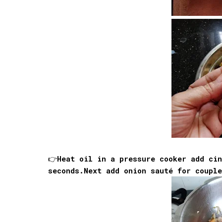
👉Heat oil in a pressure cooker add ci
seconds.Next add onion sauté for coupl