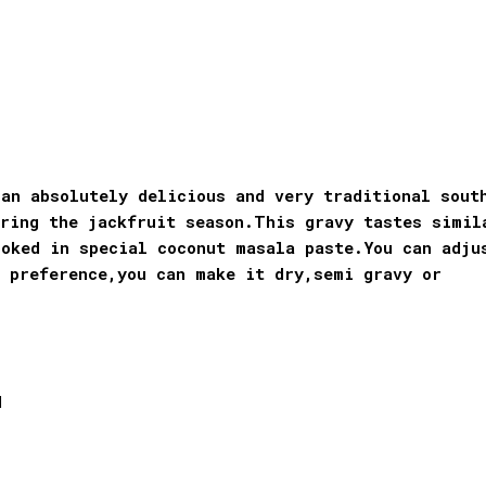
an absolutely delicious and very traditional sout
ring the jackfruit season.
This gravy tastes simil
ooked in special coconut masala paste.You can adju
e preference,you can make it dry,semi gravy or
d