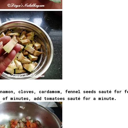
nnamon, cloves, cardamom, fennel seeds sauté for f
e of minutes, add tomatoes sauté for a minute.