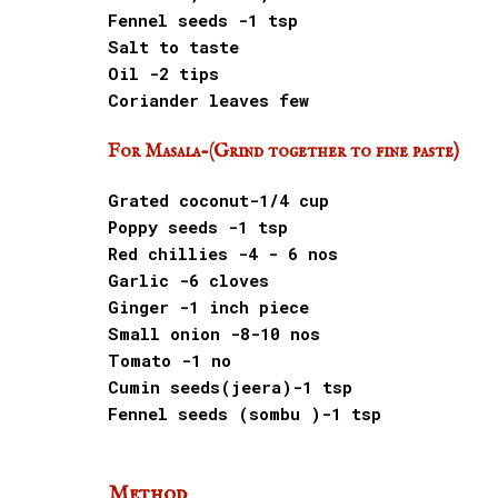
Fennel seeds -1 tsp
Salt to taste
Oil -2 tips
Coriander leaves few
For Masala-(Grind together to fine paste)
Grated coconut-1/4 cup
Poppy seeds -1 tsp
Red chillies -4 - 6 nos
Garlic -6 cloves
Ginger -1 inch piece
Small onion -8-10 nos
Tomato -1 no
Cumin seeds(jeera)-1 tsp
Fennel seeds (sombu )-1 tsp
Method