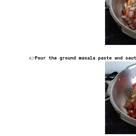
👉Pour the ground masala paste and sau