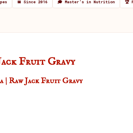
ipes
📅 Since 2016
🎓 Master’s in Nutrition
🏆 
Jack Fruit Gravy
a | Raw Jack Fruit Gravy