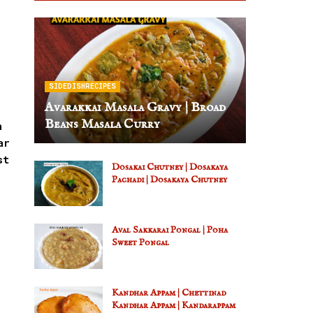
SIDEDISHRECIPES
Avarakkai Masala Gravy | Broad
Beans Masala Curry
h
ar
st
Dosakai Chutney | Dosakaya
Pachadi | Dosakaya Chutney
Aval Sakkarai Pongal | Poha
Sweet Pongal
Kandhar Appam | Chettinad
Kandhar Appam | Kandarappam