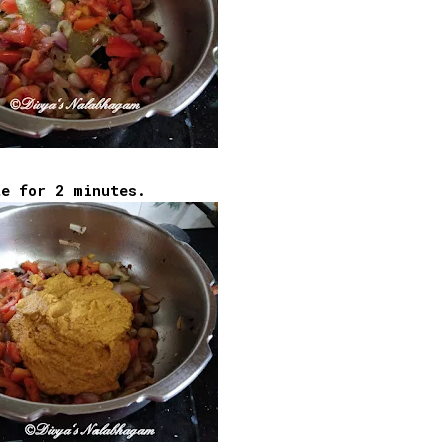
te for 2 minutes.