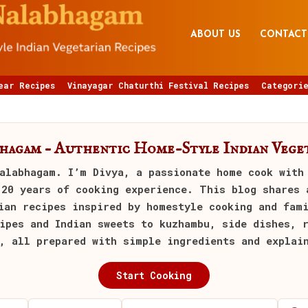
ABOUT US
CONTACT
ear Recipes
Vinayagar Chaturthi Festival Recipes
Categorie
bhagam – Authentic Home-Style Indian Veget
alabhagam
. I’m Divya, a passionate home cook with
 20 years of cooking experience. This blog shares 
ian recipes inspired by homestyle cooking and fam
ipes and Indian sweets to kuzhambu, side dishes, 
, all prepared with simple ingredients and explai
Start Cooking