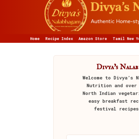
Home
Recipe Index
Amazon Store
Tamil New Y
Divya’s Nala
Welcome to
Divya’s N
Nutrition and over
North Indian vegetar
easy breakfast rec
festival recipes