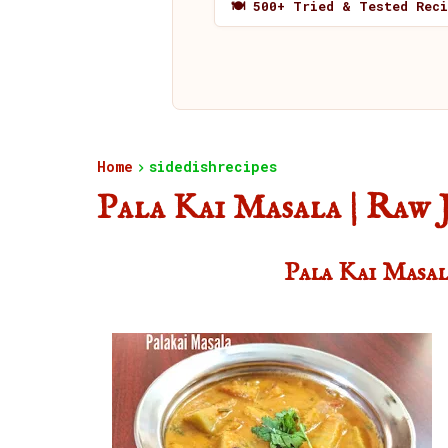
🍽️ 500+ Tried & Tested Rec
Home
sidedishrecipes
Pala Kai Masala | Raw 
Pala Kai Masal