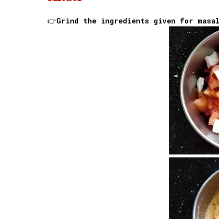
👉Grind the ingredients given for masa