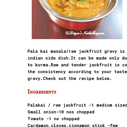
Pala kai masala/raw jackfruit gravy is 
indian side dish.It can be made only du
to kurma.Raw and tender jackfruit is c
the consistency according to your tast
gravy.Check out the recipe below.
Ingredients
Palakai / raw jackfruit -1 medium size
Small onion-10 nos chopped
Tomato -1 no chopped
Cardamon,cloves,cinnamon stick -few