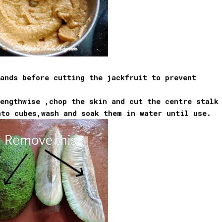
ands before cutting the jackfruit to prevent
engthwise ,chop the skin and cut the centre stalk
nto cubes,wash and soak them in water until use.