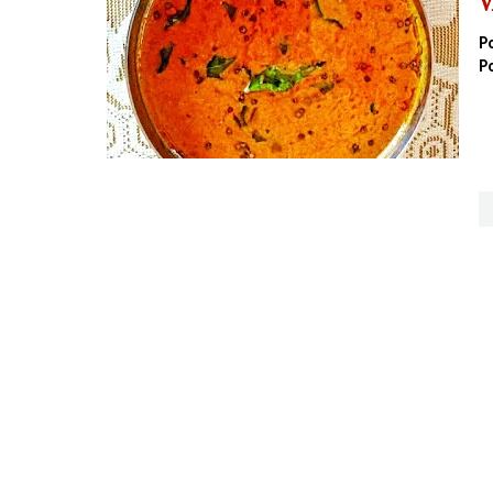
V
P
P