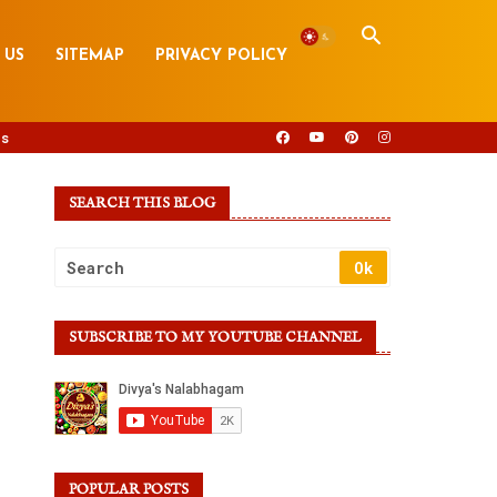
 US
SITEMAP
PRIVACY POLICY
s
SEARCH THIS BLOG
SUBSCRIBE TO MY YOUTUBE CHANNEL
POPULAR POSTS