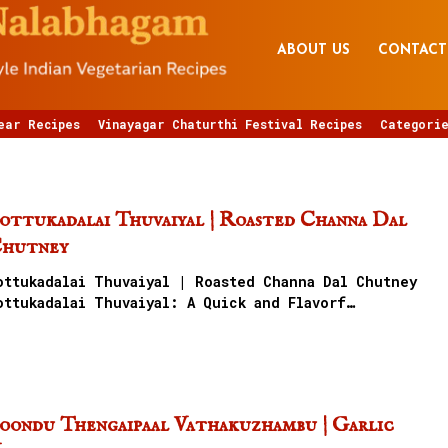
ABOUT US
CONTACT
ear Recipes
Vinayagar Chaturthi Festival Recipes
Categorie
ottukadalai Thuvaiyal | Roasted Channa Dal
hutney
ottukadalai Thuvaiyal | Roasted Channa Dal Chutney
ottukadalai Thuvaiyal: A Quick and Flavorf…
oondu Thengaipaal Vathakuzhambu | Garlic