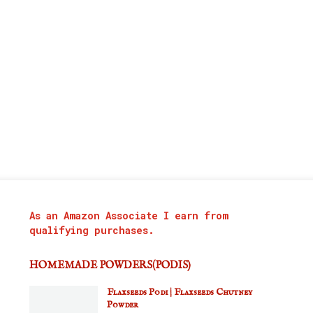
As an Amazon Associate I earn from
qualifying purchases.
HOMEMADE POWDERS(PODIS)
Flaxseeds Podi | Flaxseeds Chutney
Powder