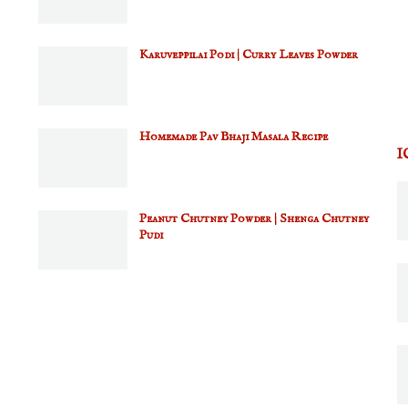
Karuveppilai Podi | Curry Leaves Powder
Homemade Pav Bhaji Masala Recipe
I
Peanut Chutney Powder | Shenga Chutney
Pudi