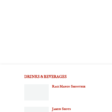
DRINKS & BEVERAGES
Ragi Mango Smoothie
Jamun Shots