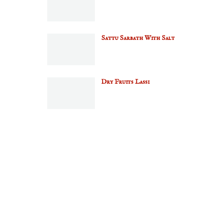
Sattu Sarbath With Salt
Dry Fruits Lassi