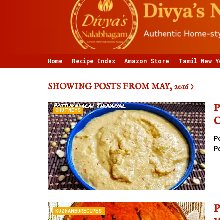
Home
Recipe Index
Amazon Store
Tamil New Y
SHOWING POSTS FROM MAY, 2016
P
CHUTNEYS
C
P
P
P
KUZHAMBURECIPES