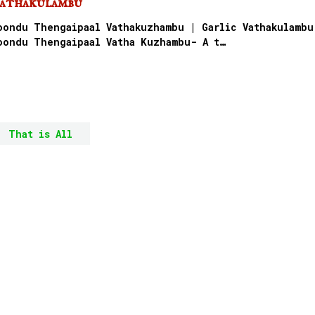
athakulambu
oondu Thengaipaal Vathakuzhambu | Garlic Vathakulambu
oondu Thengaipaal Vatha Kuzhambu- A t…
That is All