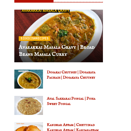
SIDEDISHRECIPES
Avarakkai Masala Gravy | Broad
Beans Masala Curry
Dosakai Chutney | Dosakaya
Pachadi | Dosakaya Chutney
Aval Sakkarai Pongal | Poha
Sweet Pongal
Kandhar Appam | Chettinad
Kandhar Appam | Kandarappam