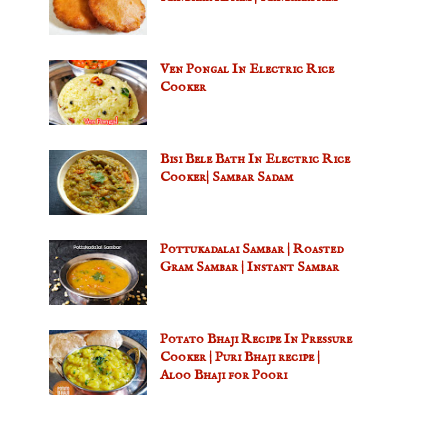
Ven Pongal In Electric Rice
Cooker
Bisi Bele Bath In Electric Rice
Cooker| Sambar Sadam
Pottukadalai Sambar | Roasted
Gram Sambar | Instant Sambar
Potato Bhaji Recipe In Pressure
Cooker | Puri Bhaji recipe |
Aloo Bhaji for Poori