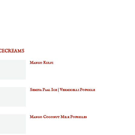
CECREAMS
Mango Kulfi
Semiya Paal Ice | Vermicelli Popsicle
Mango Coconut Milk Popsicles