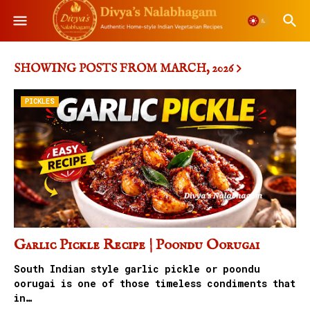
SHOWING POSTS FROM MARCH, 2026
PICKLES
Garlic Pickle Recipe | Poondu Oorugai
South Indian style garlic pickle or poondu
oorugai is one of those timeless condiments that
in…