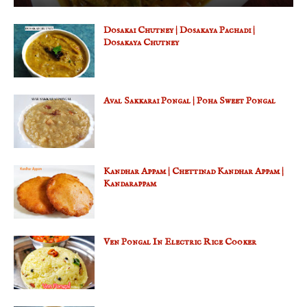
Dosakai Chutney | Dosakaya Pachadi |
Dosakaya Chutney
Aval Sakkarai Pongal | Poha Sweet Pongal
Kandhar Appam | Chettinad Kandhar Appam |
Kandarappam
Ven Pongal In Electric Rice Cooker