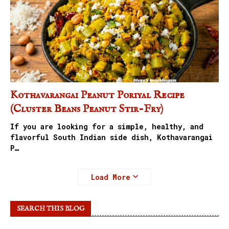
Kothavarangai Peanut Poriyal Recipe
(Cluster Beans Peanut Stir-Fry)
If you are looking for a simple, healthy, and
flavorful South Indian side dish, Kothavarangai
P…
Load More
SEARCH THIS BLOG