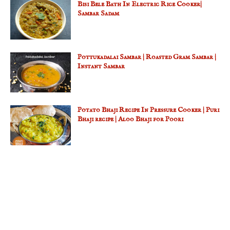
Bisi Bele Bath In Electric Rice Cooker|
Sambar Sadam
Pottukadalai Sambar | Roasted Gram Sambar |
Instant Sambar
Potato Bhaji Recipe In Pressure Cooker | Puri
Bhaji recipe | Aloo Bhaji for Poori