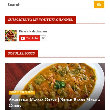
SUBSCRIBE TO MY YOUTUBE CHANNEL
POPULAR POSTS
SIDEDISHRECIPES
Avarakkai Masala Gravy | Broad Beans Masala
Curry