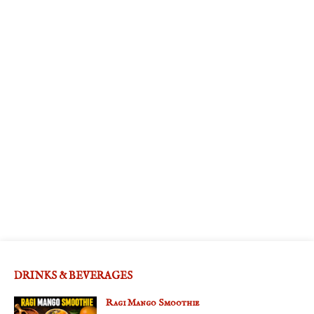
DRINKS & BEVERAGES
Ragi Mango Smoothie