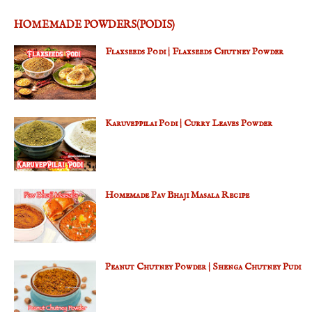
HOMEMADE POWDERS(PODIS)
Flaxseeds Podi | Flaxseeds Chutney Powder
Karuveppilai Podi | Curry Leaves Powder
Homemade Pav Bhaji Masala Recipe
Peanut Chutney Powder | Shenga Chutney Pudi