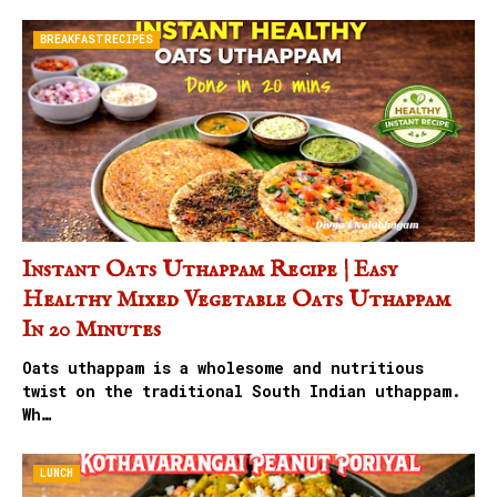
BREAKFASTRECIPES
Instant Oats Uthappam Recipe | Easy
Healthy Mixed Vegetable Oats Uthappam
In 20 Minutes
Oats uthappam is a wholesome and nutritious
twist on the traditional South Indian uthappam.
Wh…
LUNCH