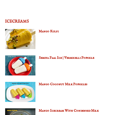
ICECREAMS
Mango Kulfi
Semiya Paal Ice | Vermicelli Popsicle
Mango Coconut Milk Popsicles
Mango Icecream With Condensed Milk