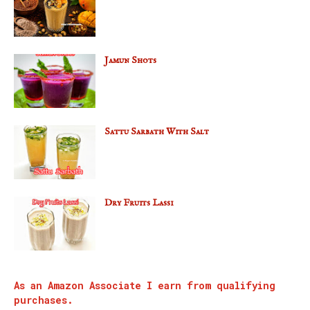
Jamun Shots
Sattu Sarbath With Salt
Dry Fruits Lassi
As an Amazon Associate I earn from qualifying
purchases.