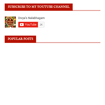
SUBSCRIBE TO MY YOUTUBE CHANNEL
POPULAR POSTS