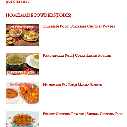
purchases.
HOMEMADE POWDERS(PODIS)
Flaxseeds Podi | Flaxseeds Chutney Powder
Karuveppilai Podi | Curry Leaves Powder
Homemade Pav Bhaji Masala Recipe
Peanut Chutney Powder | Shenga Chutney Pudi