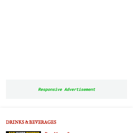
Responsive Advertisement
DRINKS & BEVERAGES