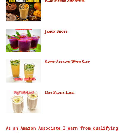
Ragi Mango Smoothie
Jamun Shots
Sattu Sarbath With Salt
Dry Fruits Lassi
As an Amazon Associate I earn from qualifying