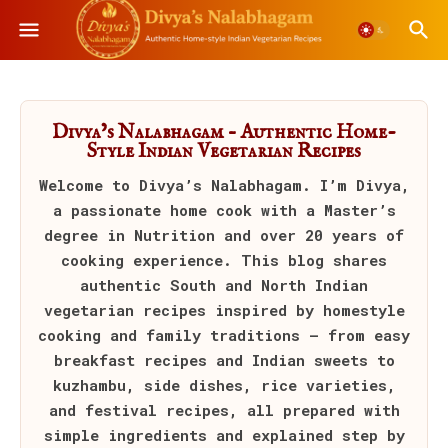
Divya’s Nalabhagam – Authentic Home-
Style Indian Vegetarian Recipes
Welcome to
Divya’s Nalabhagam
. I’m Divya,
a passionate home cook with a Master’s
degree in Nutrition and over 20 years of
cooking experience. This blog shares
authentic South and North Indian
vegetarian recipes inspired by homestyle
cooking and family traditions — from easy
breakfast recipes and Indian sweets to
kuzhambu, side dishes, rice varieties,
and festival recipes, all prepared with
simple ingredients and explained step by