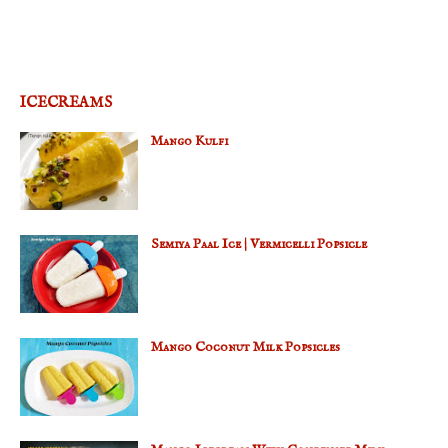
ICECREAMS
Mango Kulfi
Semiya Paal Ice | Vermicelli Popsicle
Mango Coconut Milk Popsicles