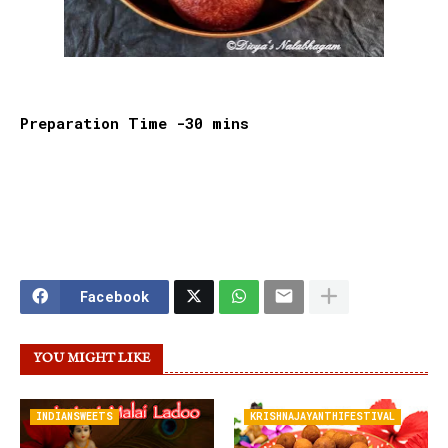
Preparation Time -30 mins
Facebook
YOU MIGHT LIKE
INDIANSWEETS
KRISHNAJAYANTHIFESTIVAL