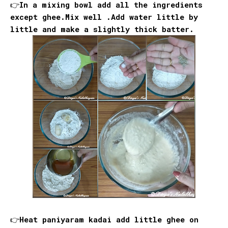
👉In a mixing bowl add all the ingredients
except ghee.Mix well .Add water little by
little and make a slightly thick batter.
👉Heat paniyaram kadai add little ghee on