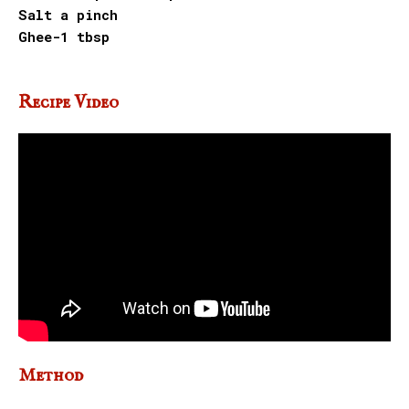
Salt a pinch
Ghee-1 tbsp
Recipe Video
Method