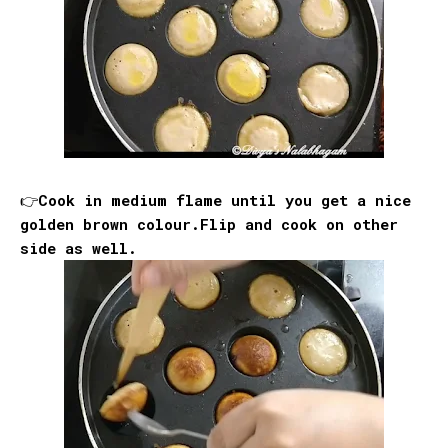
👉Cook in medium flame until you get a nice
golden brown colour.Flip and cook on other
side as well.