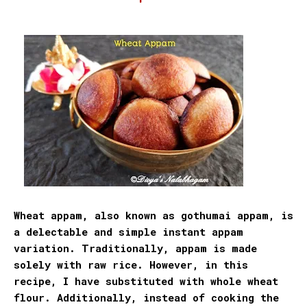
Wheat appam, also known as gothumai appam, is
a delectable and simple instant appam
variation. Traditionally, appam is made
solely with raw rice. However, in this
recipe, I have substituted with whole wheat
flour
. Additionally, instead of cooking the