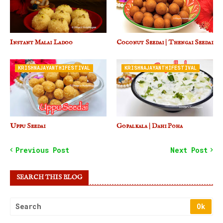
Instant Malai Ladoo
Coconut Seedai | Thengai Seedai
KRISHNAJAYANTHIFESTIVAL
KRISHNAJAYANTHIFESTIVAL
Uppu Seedai
Gopalkala | Dahi Poha
Previous Post
Next Post
SEARCH THIS BLOG