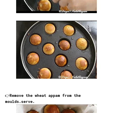
👉Remove the wheat appam from the
moulds.serve.