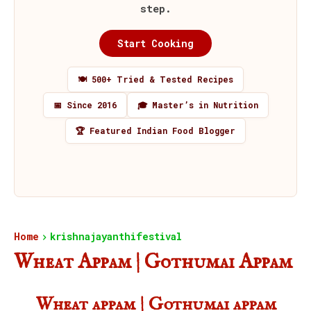
step.
Start Cooking
🍽️ 500+ Tried & Tested Recipes
📅 Since 2016
🎓 Master’s in Nutrition
🏆 Featured Indian Food Blogger
Home
krishnajayanthifestival
Wheat Appam | Gothumai Appam
Wheat appam | Gothumai appam