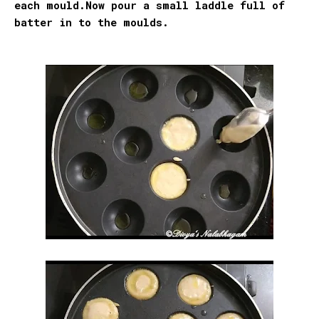
each mould.Now pour a small laddle full of
batter in to the moulds.