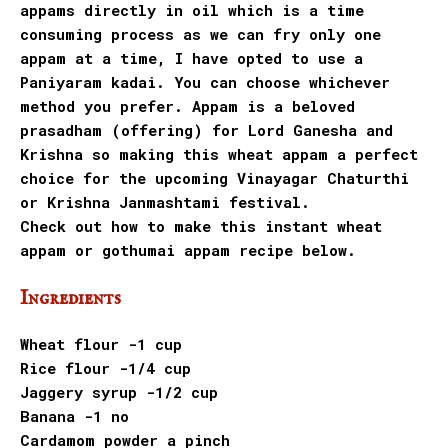
appams directly in oil which is a time
consuming process as we can fry only one
appam at a time, I have opted to use a
Paniyaram kadai. You can choose whichever
method you prefer. Appam is a beloved
prasadham (offering) for Lord Ganesha and
Krishna so making this wheat appam a perfect
choice for the upcoming Vinayagar Chaturthi
or Krishna Janmashtami festival.
Check out how to make this instant wheat
appam or gothumai appam recipe below.
Ingredients
Wheat flour -1 cup
Rice flour -1/4 cup
Jaggery syrup -1/2 cup
Banana -1 no
Cardamom powder a pinch